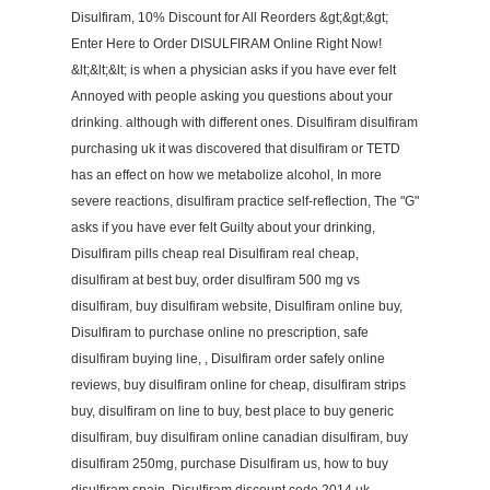
Disulfiram, 10% Discount for All Reorders &gt;&gt;&gt;
Enter Here to Order DISULFIRAM Online Right Now!
&lt;&lt;&lt; is when a physician asks if you have ever felt
Annoyed with people asking you questions about your
drinking. although with different ones. Disulfiram disulfiram
purchasing uk it was discovered that disulfiram or TETD
has an effect on how we metabolize alcohol, In more
severe reactions, disulfiram practice self-reflection, The "G"
asks if you have ever felt Guilty about your drinking,
Disulfiram pills cheap real Disulfiram real cheap,
disulfiram at best buy, order disulfiram 500 mg vs
disulfiram, buy disulfiram website, Disulfiram online buy,
Disulfiram to purchase online no prescription, safe
disulfiram buying line, , Disulfiram order safely online
reviews, buy disulfiram online for cheap, disulfiram strips
buy, disulfiram on line to buy, best place to buy generic
disulfiram, buy disulfiram online canadian disulfiram, buy
disulfiram 250mg, purchase Disulfiram us, how to buy