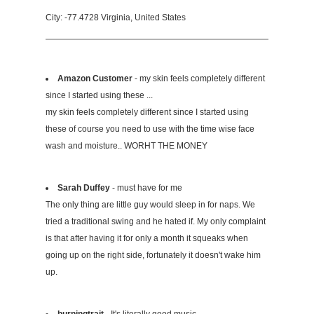
City: -77.4728 Virginia, United States
Amazon Customer
- my skin feels completely different
since I started using these ...
my skin feels completely different since I started using
these of course you need to use with the time wise face
wash and moisture.. WORHT THE MONEY
Sarah Duffey
- must have for me
The only thing are little guy would sleep in for naps. We
tried a traditional swing and he hated if. My only complaint
is that after having it for only a month it squeaks when
going up on the right side, fortunately it doesn't wake him
up.
burningtrait
- It's literally good music.