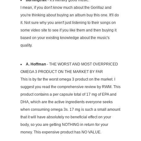
I mean, if you don't know much about the Gorillaz and
you're thinking about buying an album buy this one. It'll do
it. Not sure why you aren't just listening to their songs on
some video site to see if you like them and then buying it
based on your existing knowledge about the music's
quality.
A. Hoffman
- THE WORST AND MOST OVERPRICED
OMEGA 3 PRODUCT ON THE MARKET BY FAR
This is by far the worst omega 3 product on the market. I
suggest you read the comprehensive review by RWM. This
product contains a per capsule total of 17 mg of EPA and
DHA, which are the active ingredients everyone seeks
when consuming omega 3s. 17 mg is such a small amount
that it will have absolutely no beneficial effect on your
body, so you are getting NOTHING in return for your
money. This expensive product has NO VALUE.