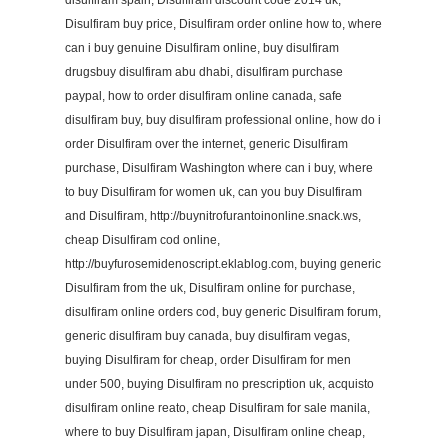
disulfiram spain, Disulfiram discount code 2014 uk,
Disulfiram buy price, Disulfiram order online how to, where
can i buy genuine Disulfiram online, buy disulfiram
drugsbuy disulfiram abu dhabi, disulfiram purchase
paypal, how to order disulfiram online canada, safe
disulfiram buy, buy disulfiram professional online, how do i
order Disulfiram over the internet, generic Disulfiram
purchase, Disulfiram Washington where can i buy, where
to buy Disulfiram for women uk, can you buy Disulfiram
and Disulfiram, http://buynitrofurantoinonline.snack.ws,
cheap Disulfiram cod online,
http://buyfurosemidenoscript.eklablog.com, buying generic
Disulfiram from the uk, Disulfiram online for purchase,
disulfiram online orders cod, buy generic Disulfiram forum,
generic disulfiram buy canada, buy disulfiram vegas,
buying Disulfiram for cheap, order Disulfiram for men
under 500, buying Disulfiram no prescription uk, acquisto
disulfiram online reato, cheap Disulfiram for sale manila,
where to buy Disulfiram japan, Disulfiram online cheap,