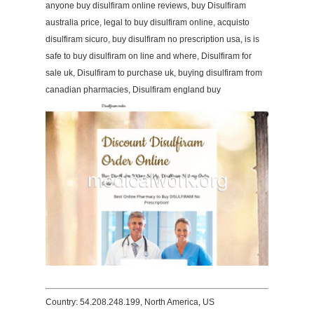
anyone buy disulfiram online reviews, buy Disulfiram
australia price, legal to buy disulfiram online, acquisto
disulfiram sicuro, buy disulfiram no prescription usa, is is
safe to buy disulfiram on line and where, Disulfiram for
sale uk, Disulfiram to purchase uk, buying disulfiram from
canadian pharmacies, Disulfiram england buy
Country: 54.208.248.199, North America, US