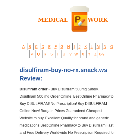
A
B
C
D
E
F
G
H
I
J
K
L
M
N
O
P
Q
R
S
T
U
V
W
X
Y
Z
0-9
disulfiram-buy-no-rx.snack.ws
Review:
Disulfiram order
- Buy Disulfiram 500mg Safely.
Disulfiram 500 mg Order Online. Best Online Pharmacy to
Buy DISULFIRAM! No Prescription! Buy DISULFIRAM
Online Now! Bargain Prices Guaranteed Cheapest
Website to buy, Excellent Quality for brand and generic
medications Best Online Pharmacy to Buy Disulfiram Fast
and Free Delivery Worldwide No Prescription Required for