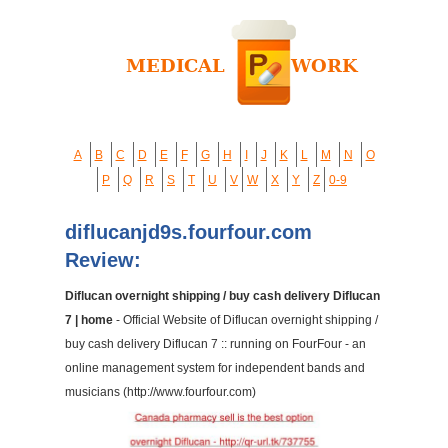
A
B
C
D
E
F
G
H
I
J
K
L
M
N
O
P
Q
R
S
T
U
V
W
X
Y
Z
0-9
diflucanjd9s.fourfour.com
Review:
Diflucan overnight shipping / buy cash delivery Diflucan
7 | home
- Official Website of Diflucan overnight shipping /
buy cash delivery Diflucan 7 :: running on FourFour - an
online management system for independent bands and
musicians (http://www.fourfour.com)