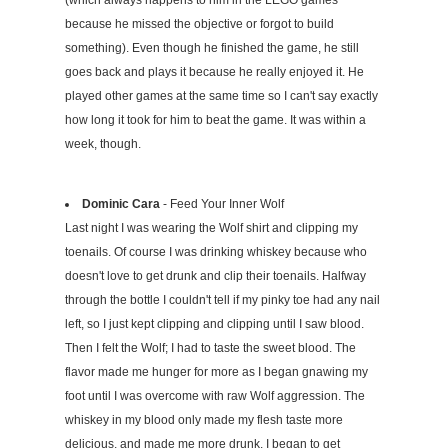
(which always happens to him in the LEGO games
because he missed the objective or forgot to build
something). Even though he finished the game, he still
goes back and plays it because he really enjoyed it. He
played other games at the same time so I can't say exactly
how long it took for him to beat the game. It was within a
week, though.
Dominic Cara
- Feed Your Inner Wolf
Last night I was wearing the Wolf shirt and clipping my
toenails. Of course I was drinking whiskey because who
doesn't love to get drunk and clip their toenails. Halfway
through the bottle I couldn't tell if my pinky toe had any nail
left, so I just kept clipping and clipping until I saw blood.
Then I felt the Wolf; I had to taste the sweet blood. The
flavor made me hunger for more as I began gnawing my
foot until I was overcome with raw Wolf aggression. The
whiskey in my blood only made my flesh taste more
delicious, and made me more drunk. I began to get