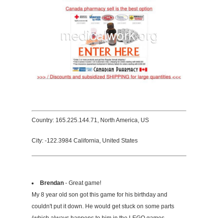
Country: 165.225.144.71, North America, US
City: -122.3984 California, United States
Brendan
- Great game!
My 8 year old son got this game for his birthday and
couldn't put it down. He would get stuck on some parts