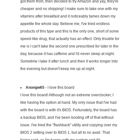
got them from, then decided to try Amazon and yay, they're
cheaper and no shipping! I make sure to take one with my
vitamins after breakfast and it noticeably tames down my
appetite the whole day. Believe me, I've tried endless
products of this type and this is the only one, short of some
speed-like drug, that actually has an effect. Only trouble for
me is I can't take the second one prescribed for later in the
day, because it has caffeine and I'd never sleep at night.
Sometime I take it after lunch and then it works longer into
the evening but doesn't keep me up at night.
Anongw65
- I love this board
I love this board! Although not an extreme overclocker, I
like having the option at hand. My only issue that I've had
with the board is with it's BIOS. Fortunately, the board has
a backup BIOS, and I've been booting off of that without
issue. I've tried the "flashback" utility and copying over my
BIOS 2 setting over to BIOS 1, but all to no avail. That