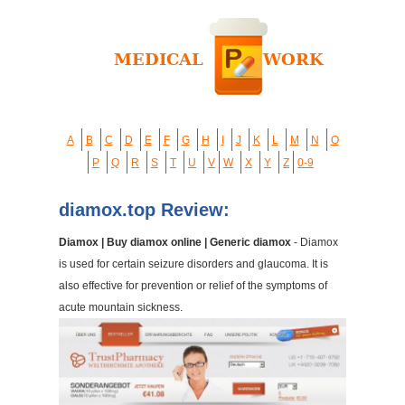
A
B
C
D
E
F
G
H
I
J
K
L
M
N
O
P
Q
R
S
T
U
V
W
X
Y
Z
0-9
diamox.top Review:
Diamox | Buy diamox online | Generic diamox
- Diamox
is used for certain seizure disorders and glaucoma. It is
also effective for prevention or relief of the symptoms of
acute mountain sickness.