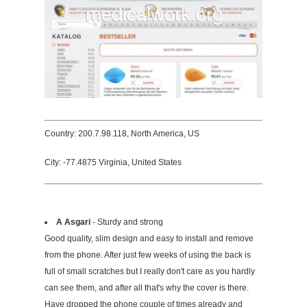
Country: 200.7.98.118, North America, US
City: -77.4875 Virginia, United States
A Asgari
- Sturdy and strong
Good quality, slim design and easy to install and remove
from the phone. After just few weeks of using the back is
full of small scratches but I really don't care as you hardly
can see them, and after all that's why the cover is there.
Have dropped the phone couple of times already and