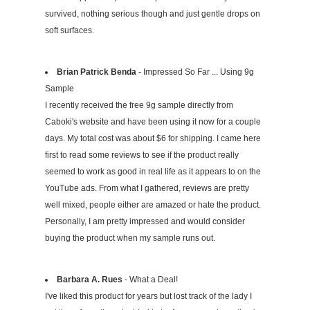
survived, nothing serious though and just gentle drops on
soft surfaces.
Brian Patrick Benda
- Impressed So Far ... Using 9g
Sample
I recently received the free 9g sample directly from
Caboki's website and have been using it now for a couple
days. My total cost was about $6 for shipping. I came here
first to read some reviews to see if the product really
seemed to work as good in real life as it appears to on the
YouTube ads. From what I gathered, reviews are pretty
well mixed, people either are amazed or hate the product.
Personally, I am pretty impressed and would consider
buying the product when my sample runs out.
Barbara A. Rues
- What a Deal!
I've liked this product for years but lost track of the lady I