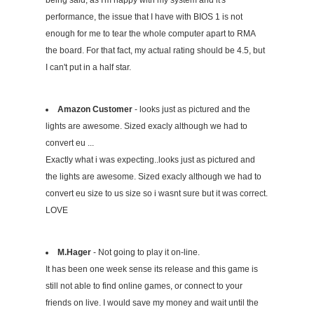
being said, as I'm happy with my system and it's
performance, the issue that I have with BIOS 1 is not
enough for me to tear the whole computer apart to RMA
the board. For that fact, my actual rating should be 4.5, but
I can't put in a half star.
Amazon Customer
- looks just as pictured and the
lights are awesome. Sized exacly although we had to
convert eu ...
Exactly what i was expecting..looks just as pictured and
the lights are awesome. Sized exacly although we had to
convert eu size to us size so i wasnt sure but it was correct.
LOVE
M.Hager
- Not going to play it on-line.
It has been one week sense its release and this game is
still not able to find online games, or connect to your
friends on live. I would save my money and wait until the