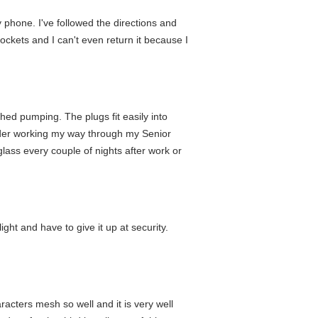
y phone. I've followed the directions and
pockets and I can't even return it because I
hed pumping. The plugs fit easily into
tender working my way through my Senior
lass every couple of nights after work or
ght and have to give it up at security.
racters mesh so well and it is very well