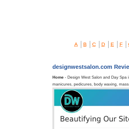
A
B
C
D
E
F
designwestsalon.com Revi
Home
- Design West Salon and Day Spa is a
manicures, pedicures, body waxing, mass