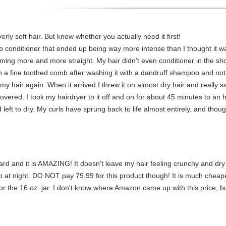
verly soft hair. But know whether you actually need it first!
p conditioner that ended up being way more intense than I thought it 
oming more and more straight. My hair didn't even conditioner in the s
with a fine toothed comb after washing it with a dandruff shampoo and not
y hair again. When it arrived I threw it on almost dry hair and really s
covered. I took my hairdryer to it off and on for about 45 minutes to an
 left to dry. My curls have sprung back to life almost entirely, and though
tard and it is AMAZING! It doesn't leave my hair feeling crunchy and dry
cap at night. DO NOT pay 79.99 for this product though! It is much chea
 the 16 oz. jar. I don't know where Amazon came up with this price, but 