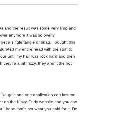
was and the result was some very limp and
hower anymore it was so overly
 get a single tangle or snag. I bought this
aturated my entire head with the stuff to
 hour until my hair was rock hard and then
 they're a bit frizzy, they aren't the hot
 like gels and one application can last me
per on the Kinky-Curly website and you can
I hope that's not what you paid for it. I'm