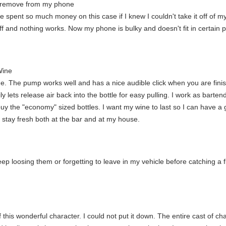
to remove from my phone
ve spent so much money on this case if I knew I couldn't take it off of m
t off and nothing works. Now my phone is bulky and doesn't fit in certain 
Wine
e. The pump works well and has a nice audible click when you are finis
ly lets release air back into the bottle for easy pulling. I work as bar
uy the "economy" sized bottles. I want my wine to last so I can have a g
o stay fresh both at the bar and at my house.
p loosing them or forgetting to leave in my vehicle before catching a fli
this wonderful character. I could not put it down. The entire cast of cha