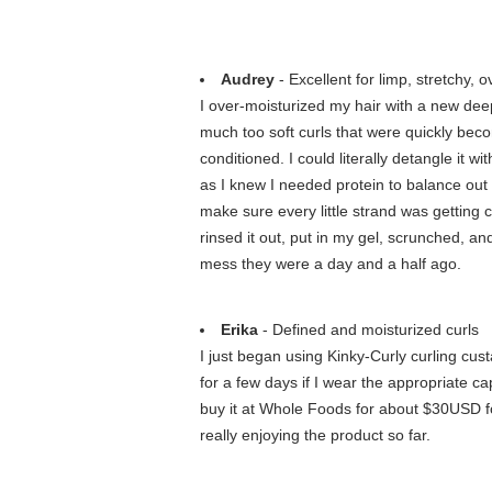
Audrey
- Excellent for limp, stretchy, o
I over-moisturized my hair with a new dee
much too soft curls that were quickly bec
conditioned. I could literally detangle it 
as I knew I needed protein to balance out m
make sure every little strand was getting 
rinsed it out, put in my gel, scrunched, and
mess they were a day and a half ago.
Erika
- Defined and moisturized curls
I just began using Kinky-Curly curling cus
for a few days if I wear the appropriate 
buy it at Whole Foods for about $30USD for
really enjoying the product so far.