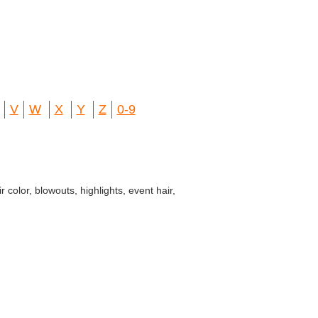
V
W
X
Y
Z
0-9
color, blowouts, highlights, event hair,