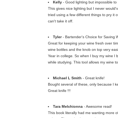
Kelly
- Good lighting but impossible 
This gives nice lighting but I never would'
tried using a few different things to pry i
can't take it off.
Tyler
- Bartender's Choice for Saving 
Great for keeping your wine fresh over tim
wine bottles and the knob on top very easi
Year in college. So when I buy my wine I b
while studying. This tool allows my wine t
Michael L Smith
- Great knife!
Bought several of these, only because I kee
Great knife !!!
Tara Melchionna
- Awesome read!
This book literally had me wanting more of 