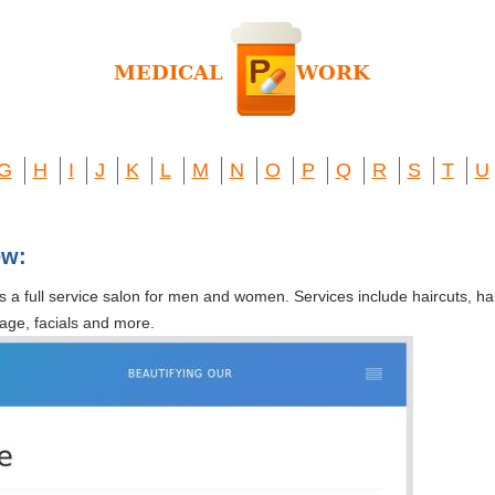
G
H
I
J
K
L
M
N
O
P
Q
R
S
T
U
ew:
 full service salon for men and women. Services include haircuts, hair 
age, facials and more.