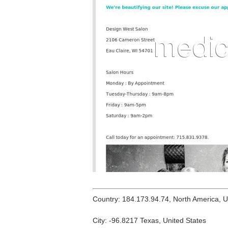
Country: 184.173.94.74, North America, 
City: -96.8217 Texas, United States