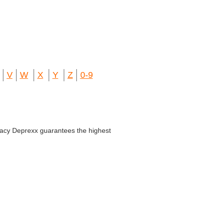
V
W
X
Y
Z
0-9
acy Deprexx guarantees the highest