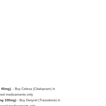
 40mg).
- Buy Celexa (Citalopram) in
ved medicaments only.
0mg 100mg)
- Buy Desyrel (Trazodone) in
roved medicaments only.