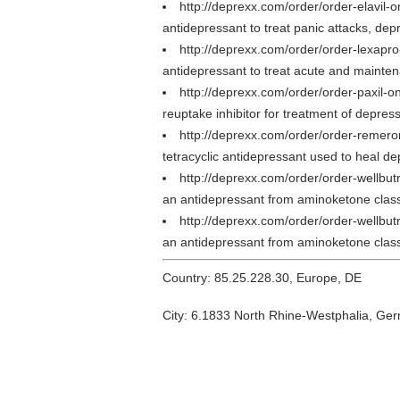
http://deprexx.com/order/order-elavil-
antidepressant to treat panic attacks, dep
http://deprexx.com/order/order-lexapr
antidepressant to treat acute and mainten
http://deprexx.com/order/order-paxil-o
reuptake inhibitor for treatment of depres
http://deprexx.com/order/order-remero
tetracyclic antidepressant used to heal de
http://deprexx.com/order/order-wellbut
an antidepressant from aminoketone class
http://deprexx.com/order/order-wellbutr
an antidepressant from aminoketone class
Country: 85.25.228.30, Europe, DE
City: 6.1833 North Rhine-Westphalia, Ge