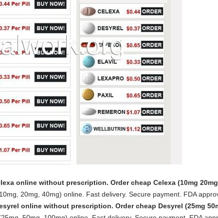
lexa online without prescription. Order cheap Celexa (10mg 20mg
10mg, 20mg, 40mg) online. Fast delivery. Secure payment. FDA appro
esyrel online without prescription. Order cheap Desyrel (25mg 5
(25mg, 50mg, 100mg) online. Fast delivery. Secure payment. FDA app