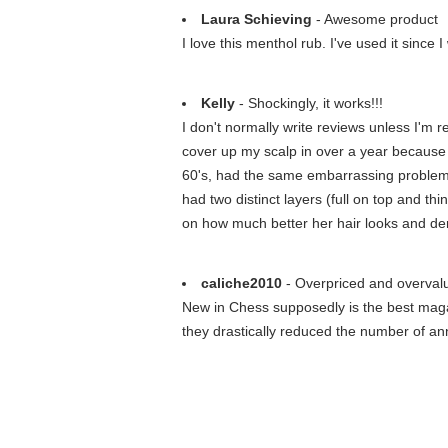
Laura Schieving
- Awesome product
I love this menthol rub. I've used it since 
Kelly
- Shockingly, it works!!!
I don't normally write reviews unless I'm r
cover up my scalp in over a year because I
60's, had the same embarrassing problem 
had two distinct layers (full on top and 
on how much better her hair looks and d
caliche2010
- Overpriced and overval
New in Chess supposedly is the best magaz
they drastically reduced the number of an