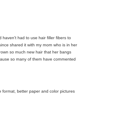
haven't had to use hair filler fibers to
 since shared it with my mom who is in her
grown so much new hair that her bangs
k because so many of them have commented
 format, better paper and color pictures