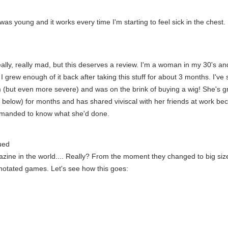
I was young and it works every time I'm starting to feel sick in the chest.
eally, really mad, but this deserves a review. I'm a woman in my 30's and 
 grew enough of it back after taking this stuff for about 3 months. I've
(but even more severe) and was on the brink of buying a wig! She's 
thin below) for months and has shared viviscal with her friends at wor
emanded to know what she'd done.
ued
ine in the world.... Really? From the moment they changed to big size
notated games. Let's see how this goes: