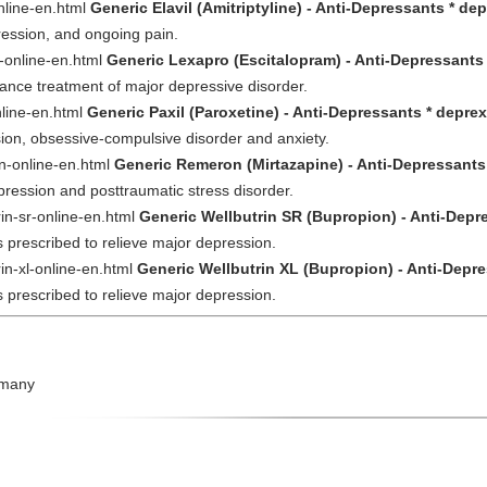
online-en.html
Generic Elavil (Amitriptyline) - Anti-Depressants * d
ression, and ongoing pain.
o-online-en.html
Generic Lexapro (Escitalopram) - Anti-Depressants
ance treatment of major depressive disorder.
nline-en.html
Generic Paxil (Paroxetine) - Anti-Depressants * depre
sion, obsessive-compulsive disorder and anxiety.
n-online-en.html
Generic Remeron (Mirtazapine) - Anti-Depressants
pression and posttraumatic stress disorder.
rin-sr-online-en.html
Generic Wellbutrin SR (Bupropion) - Anti-Depr
 prescribed to relieve major depression.
in-xl-online-en.html
Generic Wellbutrin XL (Bupropion) - Anti-Depr
 prescribed to relieve major depression.
rmany