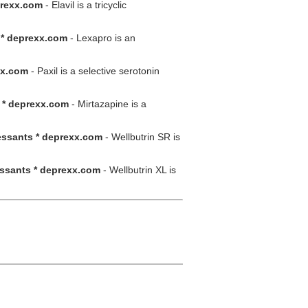
eprexx.com
- Elavil is a tricyclic
 * deprexx.com
- Lexapro is an
xx.com
- Paxil is a selective serotonin
 * deprexx.com
- Mirtazapine is a
essants * deprexx.com
- Wellbutrin SR is
essants * deprexx.com
- Wellbutrin XL is