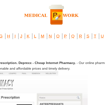
G
H
I
J
K
L
M
N
O
P
Q
R
S
T
U
escription. Deprexx - Cheap Internet Pharmacy.
- Our online pharm
onable and affordable prices and timely delivery.