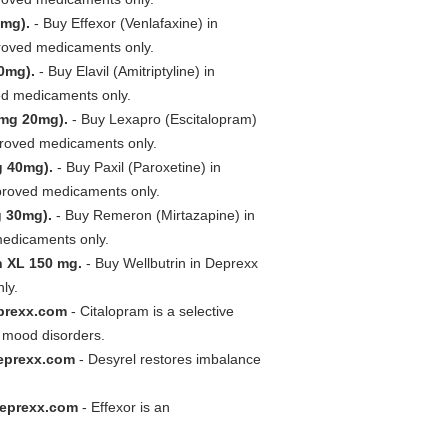
5mg).
- Buy Effexor (Venlafaxine) in
roved medicaments only.
0mg).
- Buy Elavil (Amitriptyline) in
ed medicaments only.
0mg 20mg).
- Buy Lexapro (Escitalopram)
proved medicaments only.
g 40mg).
- Buy Paxil (Paroxetine) in
proved medicaments only.
g 30mg).
- Buy Remeron (Mirtazapine) in
edicaments only.
n XL 150 mg.
- Buy Wellbutrin in Deprexx
ly.
eprexx.com
- Citalopram is a selective
h mood disorders.
deprexx.com
- Desyrel restores imbalance
 deprexx.com
- Effexor is an