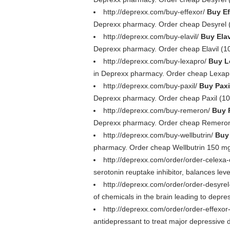
http://deprexx.com/buy-effexor/
Buy Ef
Deprexx pharmacy. Order cheap Desyrel 
http://deprexx.com/buy-elavil/
Buy Elav
Deprexx pharmacy. Order cheap Elavil (1
http://deprexx.com/buy-lexapro/
Buy L
in Deprexx pharmacy. Order cheap Lexapr
http://deprexx.com/buy-paxil/
Buy Paxi
Deprexx pharmacy. Order cheap Paxil (1
http://deprexx.com/buy-remeron/
Buy 
Deprexx pharmacy. Order cheap Remeron 
http://deprexx.com/buy-wellbutrin/
Buy 
pharmacy. Order cheap Wellbutrin 150 mg
http://deprexx.com/order/order-celexa
serotonin reuptake inhibitor, balances lev
http://deprexx.com/order/order-desyrel
of chemicals in the brain leading to depres
http://deprexx.com/order/order-effexor
antidepressant to treat major depressive d