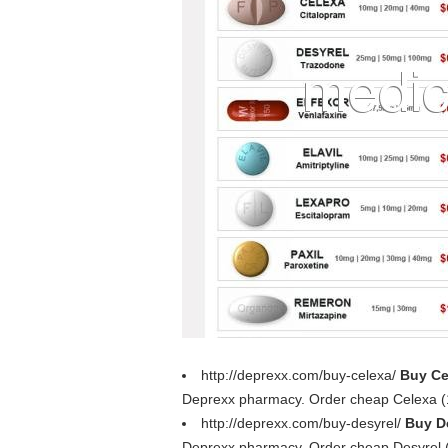
http://deprexx.com/buy-celexa/
Buy Ce
Deprexx pharmacy. Order cheap Celexa (
http://deprexx.com/buy-desyrel/
Buy D
Deprexx pharmacy. Order cheap Desyrel 