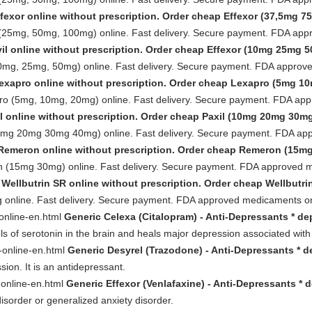
fexor online without prescription. Order cheap Effexor (37,5mg 7
(25mg, 50mg, 100mg) online. Fast delivery. Secure payment. FDA app
il online without prescription. Order cheap Effexor (10mg 25mg 5
0mg, 25mg, 50mg) online. Fast delivery. Secure payment. FDA approv
exapro online without prescription. Order cheap Lexapro (5mg 1
o (5mg, 10mg, 20mg) online. Fast delivery. Secure payment. FDA ap
l online without prescription. Order cheap Paxil (10mg 20mg 30m
0mg 20mg 30mg 40mg) online. Fast delivery. Secure payment. FDA ap
Remeron online without prescription. Order cheap Remeron (15m
(15mg 30mg) online. Fast delivery. Secure payment. FDA approved m
Wellbutrin SR online without prescription. Order cheap Wellbutri
 online. Fast delivery. Secure payment. FDA approved medicaments on
-online-en.html
Generic Celexa (Citalopram) - Anti-Depressants * d
els of serotonin in the brain and heals major depression associated wit
-online-en.html
Generic Desyrel (Trazodone) - Anti-Depressants * 
sion. It is an antidepressant.
-online-en.html
Generic Effexor (Venlafaxine) - Anti-Depressants *
isorder or generalized anxiety disorder.