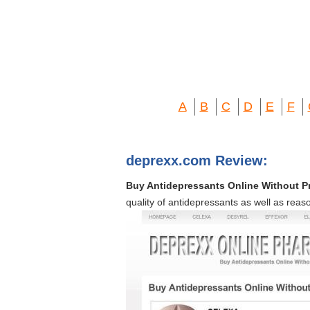
A
B
C
D
E
F
deprexx.com Review:
Buy Antidepressants Online Without Pr
quality of antidepressants as well as reas