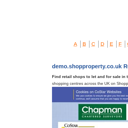
A
B
C
D
E
F
demo.shopproperty.co.uk R
Find retail shops to let and for sale i
shopping centres across the UK on Shopp