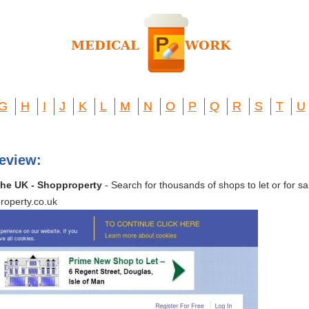
G
H
I
J
K
L
M
N
O
P
Q
R
S
T
U
eview:
n the UK - Shopproperty
- Search for thousands of shops to let or for sal
roperty.co.uk