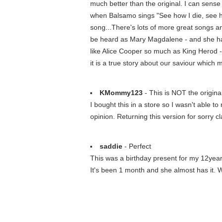
much better than the original. I can sense
when Balsamo sings "See how I die, see how
song...There's lots of more great songs a
be heard as Mary Magdalene - and she has a
like Alice Cooper so much as King Herod -
it is a true story about our saviour which 
KMommy123
- This is NOT the origi
I bought this in a store so I wasn't able t
opinion. Returning this version for sorry cl
saddie
- Perfect
This was a birthday present for my 12year o
It's been 1 month and she almost has it. 