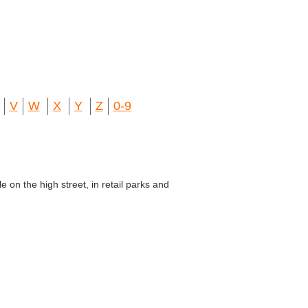
V
W
X
Y
Z
0-9
e on the high street, in retail parks and