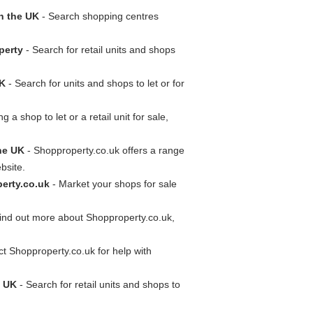
n the UK
- Search shopping centres
perty
- Search for retail units and shops
UK
- Search for units and shops to let or for
g a shop to let or a retail unit for sale,
he UK
- Shopproperty.co.uk offers a range
bsite.
erty.co.uk
- Market your shops for sale
ind out more about Shopproperty.co.uk,
t Shopproperty.co.uk for help with
e UK
- Search for retail units and shops to