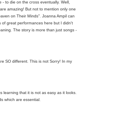
- to die on the cross eventually. Well,
s are amazing! But not to mention only one
"Heaven on Their Minds". Joanna Ampil can
 of great performances here but I didn't
aning. The story is more than just songs -
re SO different. This is not Sorry! In my
earning that it is not as easy as it looks.
s which are essential.