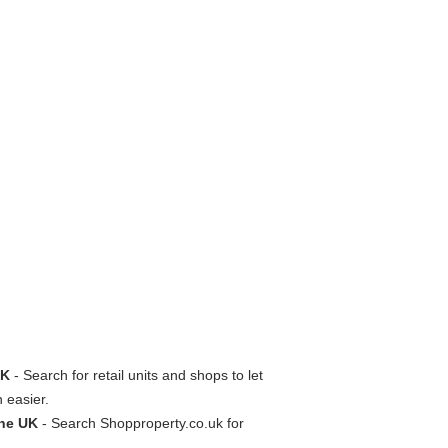
UK
- Search for retail units and shops to let
n easier.
the UK
- Search Shopproperty.co.uk for