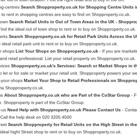
ing-centres
Search Shopproperty.co.uk for Shopping Centre Units i
ps to rent in shopping centres are easy to find on Shopproperty.co.uk.
-town
Search Retail Units in Out of Town Areas in the UK - Shoppro
. Find the ideal out of town shop to rent or to buy on Shopproperty.co.uk.
parks
Search Shopproperty.co.uk for Retail Park Units Across the 
 ideal retail park unit to rent or to buy on Shopproperty.co.uk.
ur-shops
List Your Shops on Shopproperty.co.uk
- If you are marketin
nd retail professional. List your retail property on Shopproperty.co.uk.
rvices
Shopproperty.co.uk’s Services: Search or Market Shops in t
to let or for sale or market your retail unit. Shopproperty powers your we
t-your-shops
Market Your Shop to Retail Professionals on Shopprop
 via Shopproperty.co.uk.
-us
About Shopproperty.co.uk who are Part of the CoStar Group
- F
ite. Shopproperty is part of the CoStar Group.
t-us
Need Help with Shopproperty.co.uk Please Contact Us
- Contac
. Call the help desk on 020 3205 4500
reet
Search Shopproperty for Retail Units on the High Street in th
e ideal hight Street shop to rent or to buy on Shopproperty.co.uk.