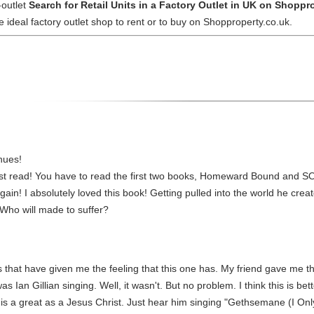
-outlet
Search for Retail Units in a Factory Outlet in UK on Shoppr
 the ideal factory outlet shop to rent or to buy on Shopproperty.co.uk.
nues!
st read! You have to read the first two books, Homeward Bound and SOS
again! I absolutely loved this book! Getting pulled into the world he cr
 Who will made to suffer?
 that have given me the feeling that this one has. My friend gave me th
s Ian Gillian singing. Well, it wasn't. But no problem. I think this is 
 is a great as a Jesus Christ. Just hear him singing "Gethsemane (I Onl