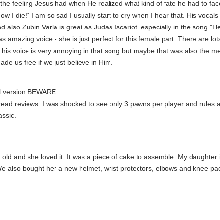
 the feeling Jesus had when He realized what kind of fate he had to face 
 I die!" I am so sad I usually start to cry when I hear that. His vocal
nd also Zubin Varla is great as Judas Iscariot, especially in the song 
mazing voice - she is just perfect for this female part. There are lots
 his voice is very annoying in that song but maybe that was also the me
made us free if we just believe in Him.
nal version BEWARE
o read reviews. I was shocked to see only 3 pawns per player and rules a
assic.
ld and she loved it. It was a piece of cake to assemble. My daughter is l
We also bought her a new helmet, wrist protectors, elbows and knee pad