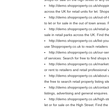
http://demo.shopproperty.co.uk/shopp
across the UK for retail units for let. Sho
http://demo.shopproperty.co.uk/out-of
to let or for sale in the out of town areas
http://demo.shopproperty.co.uk/retail-
sale in retail parks across the UK. Find the
http://demo.shopproperty.co.uk/list-yo
use Shopproperty.co.uk to reach retailers a
http://demo.shopproperty.co.uk/our-se
of services: Search for free to find shops 
http://demo.shopproperty.co.uk/marke
or rent to retailers and retail professional
http://demo.shopproperty.co.uk/about
the free to search retail property listing s
http://demo.shopproperty.co.uk/contac
listings, advertising and general enquires
http://demo.shopproperty.co.uk/high-st
let or for sale on the High Street. Find th