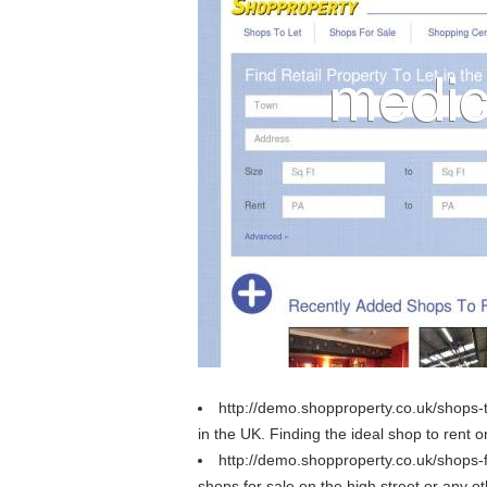
http://demo.shopproperty.co.uk/shops-
in the UK. Finding the ideal shop to rent o
http://demo.shopproperty.co.uk/shops-
shops for sale on the high street or any oth