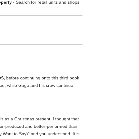
operty
- Search for retail units and shops
, before continuing onto this third book
eated, while Gage and his crew continue
is as a Christmas present. I thought that
better-produced and better-performed than
y Want to Say)" and you understand. It is