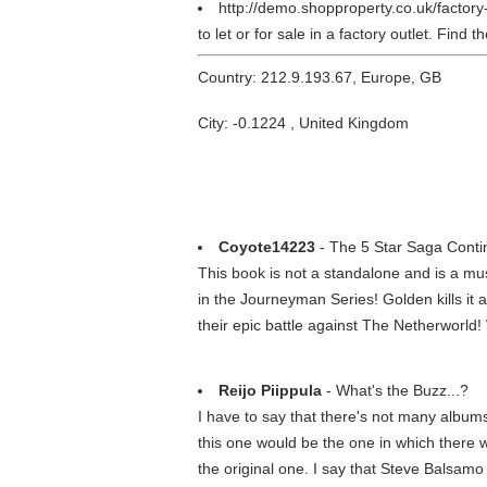
http://demo.shopproperty.co.uk/factory
to let or for sale in a factory outlet. Find
Country: 212.9.193.67, Europe, GB
City: -0.1224 , United Kingdom
Coyote14223
- The 5 Star Saga Conti
This book is not a standalone and is a mu
in the Journeyman Series! Golden kills it 
their epic battle against The Netherworld!
Reijo Piippula
- What's the Buzz...?
I have to say that there's not many albums
this one would be the one in which there wa
the original one. I say that Steve Balsamo