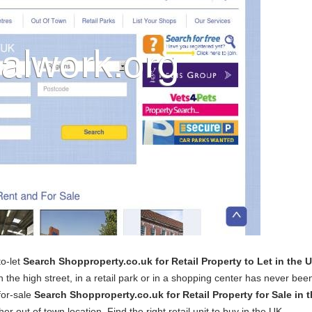
to-let
Search Shopproperty.co.uk for Retail Property to Let in the 
n the high street, in a retail park or in a shopping center has never bee
for-sale
Search Shopproperty.co.uk for Retail Property for Sale in 
er out of town location. Find the right retail unit to buy in the UK.