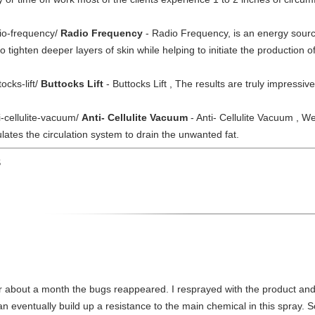
dio-frequency/
Radio Frequency
- Radio Frequency, is an energy sourc
 to tighten deeper layers of skin while helping to initiate the production
ocks-lift/
Buttocks Lift
- Buttocks Lift , The results are truly impressiv
i-cellulite-vacuum/
Anti- Cellulite Vacuum
- Anti- Cellulite Vacuum , W
ates the circulation system to drain the unwanted fat.
S
fter about a month the bugs reappeared. I resprayed with the product an
 eventually build up a resistance to the main chemical in this spray. S