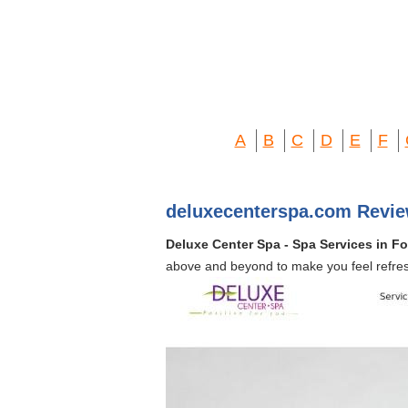
A
B
C
D
E
F
deluxecenterspa.com Revie
Deluxe Center Spa - Spa Services in Fo
above and beyond to make you feel refre