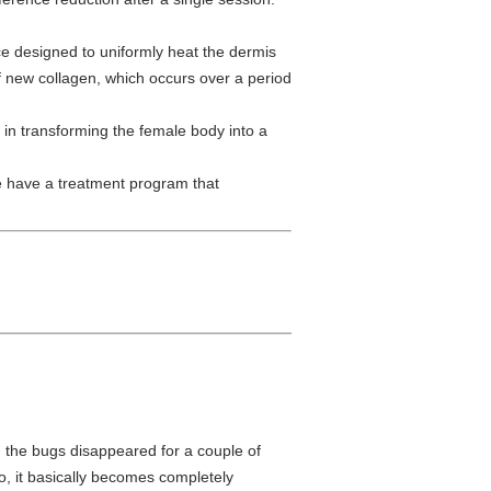
e designed to uniformly heat the dermis
 of new collagen, which occurs over a period
e in transforming the female body into a
e have a treatment program that
d the bugs disappeared for a couple of
o, it basically becomes completely