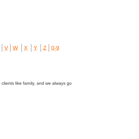
V
W
X
Y
Z
0-9
lients like family, and we always go