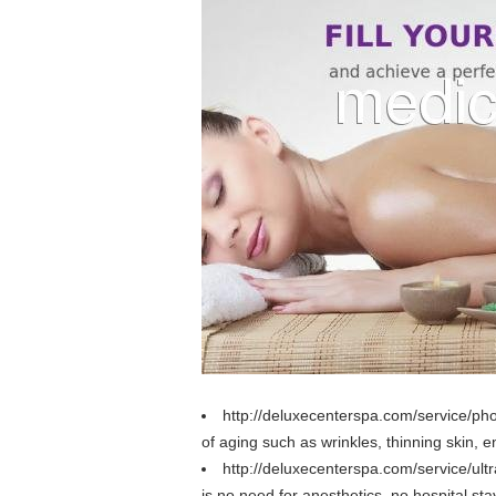
http://deluxecenterspa.com/service/pho
of aging such as wrinkles, thinning skin, 
http://deluxecenterspa.com/service/ultr
is no need for anesthetics, no hospital sta