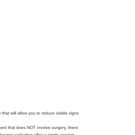
that will allow you to reduce visible signs
tment that does NOT involve surgery, there
ference reduction after a single session.