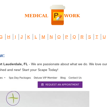
G
H
I
J
K
L
M
N
O
P
Q
R
S
T
U
w:
rt Lauderdale, FL
- We are passionate about what we do. We love our c
shed and new! Start your Scape Today!