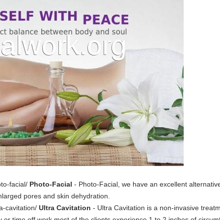
to-facial/
Photo-Facial
- Photo-Facial, we have an excellent alternative 
enlarged pores and skin dehydration.
a-cavitation/
Ultra Cavitation
- Ultra Cavitation is a non-invasive trea
y or time off work most of the clients experience 1 to 2 inches of circum