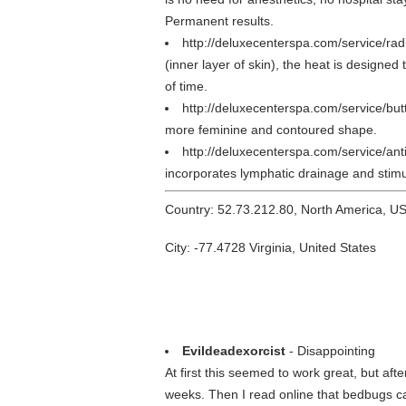
Permanent results.
http://deluxecenterspa.com/service/ra
(inner layer of skin), the heat is designed
of time.
http://deluxecenterspa.com/service/butt
more feminine and contoured shape.
http://deluxecenterspa.com/service/ant
incorporates lymphatic drainage and stimul
Country: 52.73.212.80, North America, U
City: -77.4728 Virginia, United States
Evildeadexorcist
- Disappointing
At first this seemed to work great, but a
weeks. Then I read online that bedbugs can