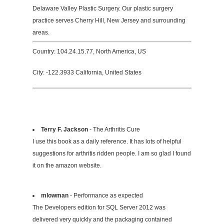
Delaware Valley Plastic Surgery. Our plastic surgery
practice serves Cherry Hill, New Jersey and surrounding
areas.
Country: 104.24.15.77, North America, US
City: -122.3933 California, United States
Terry F. Jackson
- The Arthritis Cure
I use this book as a daily reference. It has lots of helpful
suggestions for arthritis ridden people. I am so glad I found
it on the amazon website.
mlowman
- Performance as expected
The Developers edition for SQL Server 2012 was
delivered very quickly and the packaging contained