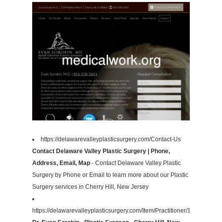
https://delawarevalleyplasticsurgery.com/Contact-Us
Contact Delaware Valley Plastic Surgery | Phone,
Address, Email, Map
- Contact Delaware Valley Plastic
Surgery by Phone or Email to learn more about our Plastic
Surgery services in Cherry Hill, New Jersey
https://delawarevalleyplasticsurgery.com/Item/Practitioner/172