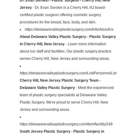
Dr. Evan Sorokin - Plastic Surgeon - Cherry Hill, New
Jersey
- Dr. Evan Sorokin is a Cherry Hill, NJ board-
certified plastic surgeon offering cosmetic surgery
procedures for the breast, face, body, and skin.
https://delawarevalleyplasticsurgery.com/Info/AboutUs
About Delaware Valley Plastic Surgery - Plastic Surgery
in Cherry Hill, New Jersey
- Learn more information
about our staff and facilities. Our plastic surgery practice
serves Cherry Hill, New Jersey and surrounding areas.
https://delawarevalleyplasticsurgery.com/List/PersonnelList
Cherry Hill, New Jersey Plastic Surgery Team -
Delaware Valley Plastic Surgery
- Meet the experienced
team of plastic surgery specialists at Delaware Valley
Plastic Surgery. We're proud to serve Cherry Hill, New
Jersey and surrounding areas.
https://delawarevalleyplasticsurgery.com/item/facility/248
South Jersey Plastic Surgery - Plastic Surgery in