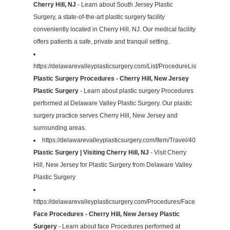
Cherry Hill, NJ
- Learn about South Jersey Plastic
Surgery, a state-of-the-art plastic surgery facility
conveniently located in Cherry Hill, NJ. Our medical facility
offers patients a safe, private and tranquil setting.
https://delawarevalleyplasticsurgery.com/List/ProcedureList
Plastic Surgery Procedures - Cherry Hill, New Jersey
Plastic Surgery
- Learn about plastic surgery Procedures
performed at Delaware Valley Plastic Surgery. Our plastic
surgery practice serves Cherry Hill, New Jersey and
surrounding areas.
https://delawarevalleyplasticsurgery.com/Item/Travel/40
Plastic Surgery | Visiting Cherry Hill, NJ
- Visit Cherry
Hill, New Jersey for Plastic Surgery from Delaware Valley
Plastic Surgery
https://delawarevalleyplasticsurgery.com/Procedures/Face
Face Procedures - Cherry Hill, New Jersey Plastic
Surgery
- Learn about face Procedures performed at