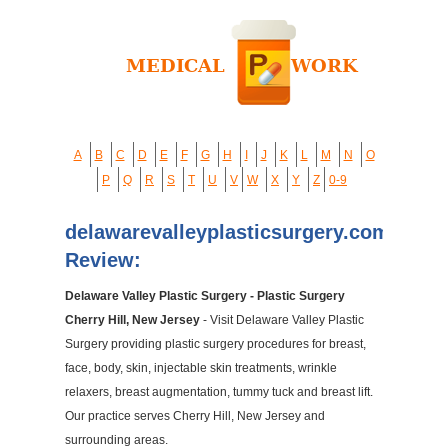
A
B
C
D
E
F
G
H
I
J
K
L
M
N
O
P
Q
R
S
T
U
V
W
X
Y
Z
0-9
delawarevalleyplasticsurgery.com
Review:
Delaware Valley Plastic Surgery - Plastic Surgery
Cherry Hill, New Jersey
- Visit Delaware Valley Plastic
Surgery providing plastic surgery procedures for breast,
face, body, skin, injectable skin treatments, wrinkle
relaxers, breast augmentation, tummy tuck and breast lift.
Our practice serves Cherry Hill, New Jersey and
surrounding areas.