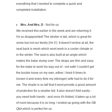
everything that I needed to complete a quick and
completed installation.
Mrs. And Mrs. D
- Not for us
We received this earlier in the week and are returning it.
I'm so disappointed! The stroller is tall, which is great for
some but not our family (I'm 5'). It doesn't recline at all, the
seat back is mesh which wont work in a cooler climate or
in the winter. The seat is also built at an angle which
makes the babe slump over. The straps are thin and easy
for the babe to work his way out of - not safe! I couldn't get
the buckle loose on my own, either; I tried 6 times to
loosen it and every time my (stronger) wife had to do it for
me. The shade is so tall that it wont provide a good amount
of protection for a smaller kid. It also doesn't fold easily -
you need both hands - and once it's folded, it takes up a lot
of room because it is so long. I ended up going with the GB
Qbit which is perfect for us.