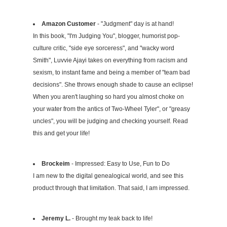
Amazon Customer
- "Judgment" day is at hand!
In this book, "I'm Judging You", blogger, humorist pop-
culture critic, "side eye sorceress", and "wacky word
Smith", Luvvie Ajayi takes on everything from racism and
sexism, to instant fame and being a member of "team bad
decisions". She throws enough shade to cause an eclipse!
When you aren't laughing so hard you almost choke on
your water from the antics of Two-Wheel Tyler", or "greasy
uncles", you will be judging and checking yourself. Read
this and get your life!
Brockeim
- Impressed: Easy to Use, Fun to Do
I am new to the digital genealogical world, and see this
product through that limitation. That said, I am impressed.
Jeremy L.
- Brought my teak back to life!