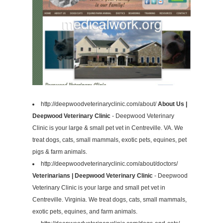
http://deepwoodveterinaryclinic.com/about/
About Us |
Deepwood Veterinary Clinic
- Deepwood Veterinary
Clinic is your large & small pet vet in Centreville. VA. We
treat dogs, cats, small mammals, exotic pets, equines, pet
pigs & farm animals.
http://deepwoodveterinaryclinic.com/about/doctors/
Veterinarians | Deepwood Veterinary Clinic
- Deepwood
Veterinary Clinic is your large and small pet vet in
Centreville. Virginia. We treat dogs, cats, small mammals,
exotic pets, equines, and farm animals.