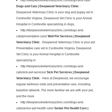
http://deepwoodveterinaryclinic.com/dogs-and-cats/
Dogs and Cats | Deepwood Veterinary Clinic
-
Deepwood Veterinary Clinic is your dog and puppy vet in
Centreville Virginia. Deepwood Vet Clinic is your Animal
Hospital in Centreville specializing in dogs,
http://deepwoodveterinaryclinic.com/dogs-and-
cats/preventative-care/
Well Pet Services | Deepwood
Veterinary Clinic
- Deepwood Veterinary Clinic is your pet
Preventative care vet in Centreville Virginia. Deepwood
Vet Clinic is your Animal Hospital in Centreville
specializing in
http://deepwoodveterinaryclinic.com/dogs-and-
cats/sick-pet-services/
Sick Pet Services | Deepwood
Veterinary Clinic
- Here at Deepwood, we encourage
regular wellness visits and preventative care, including
baseline labwork. The more familiar we are with your pet,
and the more
http://deepwoodveterinaryclinic.com/dogs-and-
cats/senior-pet-health-care/
Senior Pet Health Care |