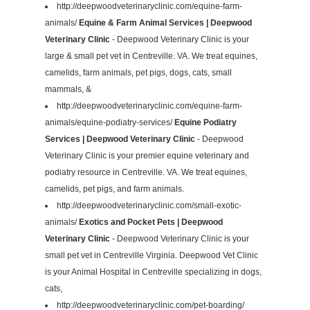
http://deepwoodveterinaryclinic.com/equine-farm-
animals/
Equine & Farm Animal Services | Deepwood
Veterinary Clinic
- Deepwood Veterinary Clinic is your
large & small pet vet in Centreville. VA. We treat equines,
camelids, farm animals, pet pigs, dogs, cats, small
mammals, &
http://deepwoodveterinaryclinic.com/equine-farm-
animals/equine-podiatry-services/
Equine Podiatry
Services | Deepwood Veterinary Clinic
- Deepwood
Veterinary Clinic is your premier equine veterinary and
podiatry resource in Centreville. VA. We treat equines,
camelids, pet pigs, and farm animals.
http://deepwoodveterinaryclinic.com/small-exotic-
animals/
Exotics and Pocket Pets | Deepwood
Veterinary Clinic
- Deepwood Veterinary Clinic is your
small pet vet in Centreville Virginia. Deepwood Vet Clinic
is your Animal Hospital in Centreville specializing in dogs,
cats,
http://deepwoodveterinaryclinic.com/pet-boarding/