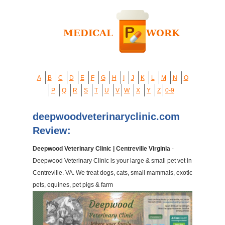
A
B
C
D
E
F
G
H
I
J
K
L
M
N
O
P
Q
R
S
T
U
V
W
X
Y
Z
0-9
deepwoodveterinaryclinic.com
Review:
Deepwood Veterinary Clinic | Centreville Virginia
-
Deepwood Veterinary Clinic is your large & small pet vet in
Centreville. VA. We treat dogs, cats, small mammals, exotic
pets, equines, pet pigs & farm