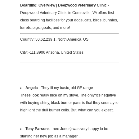
Boarding: Overview | Deepwood Veterinary Clinic
-
Deepwood Veterinary Clinic in Centreville, VA offers first-
class boarding facilities for your dogs, cats, birds, bunnies,
ferrets, pigs, goats, and more!
Country: 50.62.239.1, North America, US
City: -111.8906 Arizona, United States
Angela
- They fit my basic, old GE range
These look really nice on my stove. The onlyrics negative
with buying shiny, black burner pans is that they seemay to
highlight the dull burner coils. But, what can you expect.
Tony Parsons
- nee Jones) was very happy to be
starting her new job as a manager ...