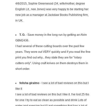
4/6/2015, Sophie Greenwood (34, wife/mother, degree
English Lit., nee Jones) was very happy to be starting her
new job as a manager at Jackdaw Books Publishing firm,
in UK.
T. O.
- Save money in the long run by getting an Alvin
GBM2436.
I had several of these cutting boards over the past few
years. They wore out VERY quickly and if you read the fine
print you find out why... they state they are for "rotary
cutters only". Using craft knives on them destroys them in
short order.
felisha giralmo
- I see a lot of bad reviews on this but I
like it
I see a lot of bad reviews on this but I like it. I've lost 25 lbs
for one I try to eat as clean as possible and drink Lots of
water and exercise but if I eat something that has a lot of