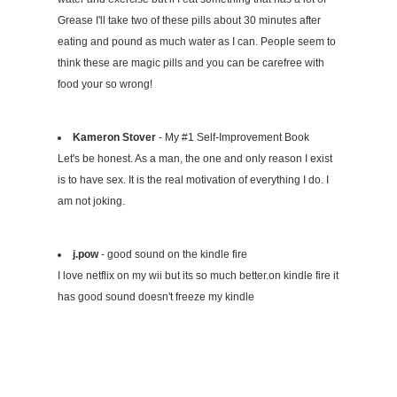
Grease I'll take two of these pills about 30 minutes after
eating and pound as much water as I can. People seem to
think these are magic pills and you can be carefree with
food your so wrong!
Kameron Stover
- My #1 Self-Improvement Book
Let's be honest. As a man, the one and only reason I exist
is to have sex. It is the real motivation of everything I do. I
am not joking.
j.pow
- good sound on the kindle fire
I love netflix on my wii but its so much better.on kindle fire it
has good sound doesn't freeze my kindle