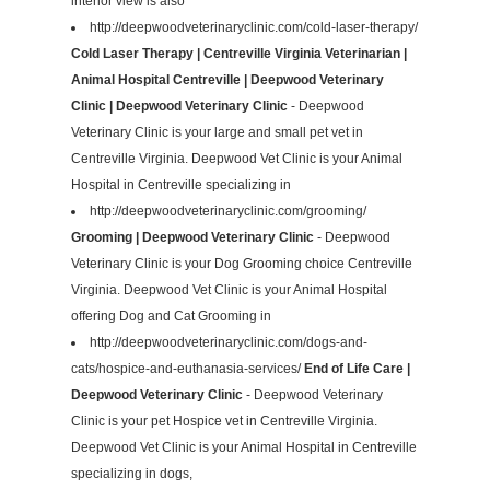
interior view is also
http://deepwoodveterinaryclinic.com/cold-laser-therapy/
Cold Laser Therapy | Centreville Virginia Veterinarian |
Animal Hospital Centreville | Deepwood Veterinary
Clinic | Deepwood Veterinary Clinic
- Deepwood
Veterinary Clinic is your large and small pet vet in
Centreville Virginia. Deepwood Vet Clinic is your Animal
Hospital in Centreville specializing in
http://deepwoodveterinaryclinic.com/grooming/
Grooming | Deepwood Veterinary Clinic
- Deepwood
Veterinary Clinic is your Dog Grooming choice Centreville
Virginia. Deepwood Vet Clinic is your Animal Hospital
offering Dog and Cat Grooming in
http://deepwoodveterinaryclinic.com/dogs-and-
cats/hospice-and-euthanasia-services/
End of Life Care |
Deepwood Veterinary Clinic
- Deepwood Veterinary
Clinic is your pet Hospice vet in Centreville Virginia.
Deepwood Vet Clinic is your Animal Hospital in Centreville
specializing in dogs,