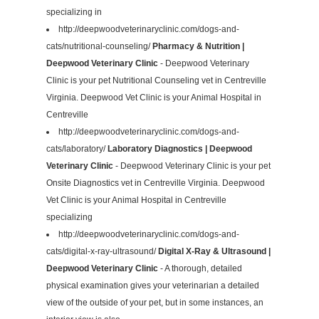
specializing in
http://deepwoodveterinaryclinic.com/dogs-and-
cats/nutritional-counseling/
Pharmacy & Nutrition |
Deepwood Veterinary Clinic
- Deepwood Veterinary
Clinic is your pet Nutritional Counseling vet in Centreville
Virginia. Deepwood Vet Clinic is your Animal Hospital in
Centreville
http://deepwoodveterinaryclinic.com/dogs-and-
cats/laboratory/
Laboratory Diagnostics | Deepwood
Veterinary Clinic
- Deepwood Veterinary Clinic is your pet
Onsite Diagnostics vet in Centreville Virginia. Deepwood
Vet Clinic is your Animal Hospital in Centreville
specializing
http://deepwoodveterinaryclinic.com/dogs-and-
cats/digital-x-ray-ultrasound/
Digital X-Ray & Ultrasound |
Deepwood Veterinary Clinic
- A thorough, detailed
physical examination gives your veterinarian a detailed
view of the outside of your pet, but in some instances, an