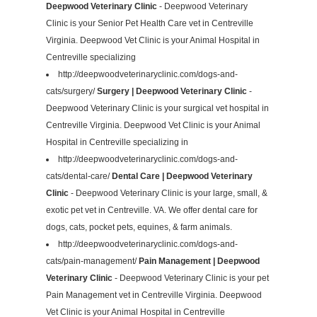
Deepwood Veterinary Clinic
- Deepwood Veterinary
Clinic is your Senior Pet Health Care vet in Centreville
Virginia. Deepwood Vet Clinic is your Animal Hospital in
Centreville specializing
http://deepwoodveterinaryclinic.com/dogs-and-
cats/surgery/
Surgery | Deepwood Veterinary Clinic
-
Deepwood Veterinary Clinic is your surgical vet hospital in
Centreville Virginia. Deepwood Vet Clinic is your Animal
Hospital in Centreville specializing in
http://deepwoodveterinaryclinic.com/dogs-and-
cats/dental-care/
Dental Care | Deepwood Veterinary
Clinic
- Deepwood Veterinary Clinic is your large, small, &
exotic pet vet in Centreville. VA. We offer dental care for
dogs, cats, pocket pets, equines, & farm animals.
http://deepwoodveterinaryclinic.com/dogs-and-
cats/pain-management/
Pain Management | Deepwood
Veterinary Clinic
- Deepwood Veterinary Clinic is your pet
Pain Management vet in Centreville Virginia. Deepwood
Vet Clinic is your Animal Hospital in Centreville