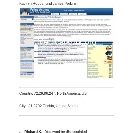
Kathryn Hopper und James Perkins.
Country: 72.29.86.247, North America, US
City: -81.3792 Florida, United States
Richard K.
- You wont be disappointed.