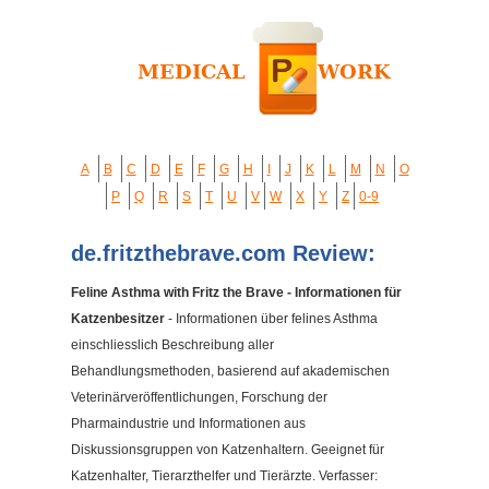
A
B
C
D
E
F
G
H
I
J
K
L
M
N
O
P
Q
R
S
T
U
V
W
X
Y
Z
0-9
de.fritzthebrave.com Review:
Feline Asthma with Fritz the Brave - Informationen für
Katzenbesitzer
- Informationen über felines Asthma
einschliesslich Beschreibung aller
Behandlungsmethoden, basierend auf akademischen
Veterinärveröffentlichungen, Forschung der
Pharmaindustrie und Informationen aus
Diskussionsgruppen von Katzenhaltern. Geeignet für
Katzenhalter, Tierarzthelfer und Tierärzte. Verfasser: