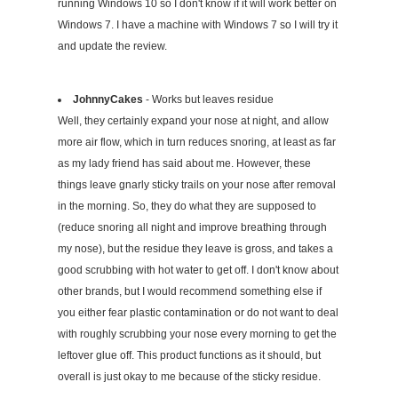
running Windows 10 so I don't know if it will work better on
Windows 7. I have a machine with Windows 7 so I will try it
and update the review.
JohnnyCakes
- Works but leaves residue
Well, they certainly expand your nose at night, and allow
more air flow, which in turn reduces snoring, at least as far
as my lady friend has said about me. However, these
things leave gnarly sticky trails on your nose after removal
in the morning. So, they do what they are supposed to
(reduce snoring all night and improve breathing through
my nose), but the residue they leave is gross, and takes a
good scrubbing with hot water to get off. I don't know about
other brands, but I would recommend something else if
you either fear plastic contamination or do not want to deal
with roughly scrubbing your nose every morning to get the
leftover glue off. This product functions as it should, but
overall is just okay to me because of the sticky residue.