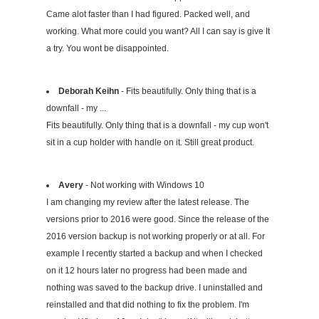
Came alot faster than I had figured. Packed well, and
working. What more could you want? All I can say is give It
a try. You wont be disappointed.
Deborah Keihn
- Fits beautifully. Only thing that is a
downfall - my ...
Fits beautifully. Only thing that is a downfall - my cup won't
sit in a cup holder with handle on it. Still great product.
Avery
- Not working with Windows 10
I am changing my review after the latest release. The
versions prior to 2016 were good. Since the release of the
2016 version backup is not working properly or at all. For
example I recently started a backup and when I checked
on it 12 hours later no progress had been made and
nothing was saved to the backup drive. I uninstalled and
reinstalled and that did nothing to fix the problem. I'm