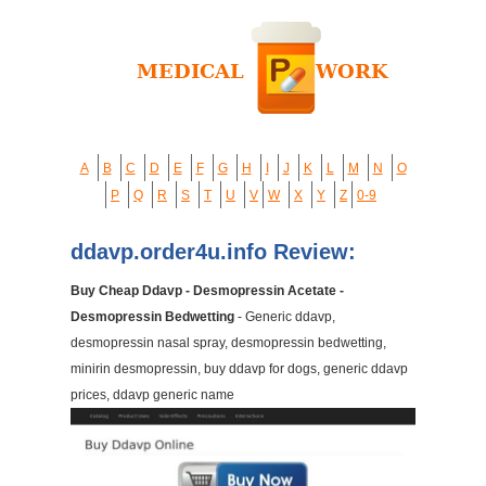
A
B
C
D
E
F
G
H
I
J
K
L
M
N
O
P
Q
R
S
T
U
V
W
X
Y
Z
0-9
ddavp.order4u.info Review:
Buy Cheap Ddavp - Desmopressin Acetate -
Desmopressin Bedwetting
- Generic ddavp,
desmopressin nasal spray, desmopressin bedwetting,
minirin desmopressin, buy ddavp for dogs, generic ddavp
prices, ddavp generic name