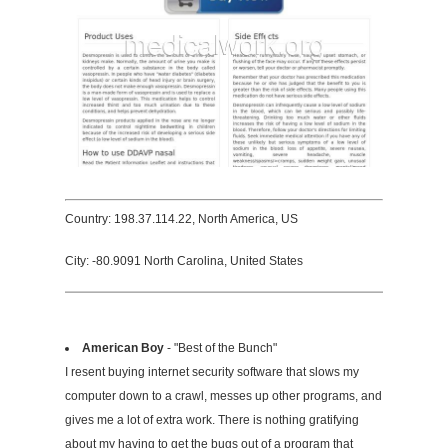
Country: 198.37.114.22, North America, US
City: -80.9091 North Carolina, United States
American Boy
- "Best of the Bunch"
I resent buying internet security software that slows my
computer down to a crawl, messes up other programs, and
gives me a lot of extra work. There is nothing gratifying
about my having to get the bugs out of a program that