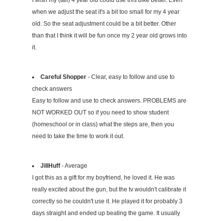
I wish my (tall) 4 year old could use this bike better. Even
when we adjust the seat it's a bit too small for my 4 year
old. So the seat adjustment could be a bit better. Other
than that I think it will be fun once my 2 year old grows into
it.
Careful Shopper
- Clear, easy to follow and use to
check answers
Easy to follow and use to check answers. PROBLEMS are
NOT WORKED OUT so if you need to show student
(homeschool or in class) what the steps are, then you
need to take the time to work it out.
JillHuff
- Average
I got this as a gift for my boyfriend, he loved it. He was
really excited about the gun, but the tv wouldn't calibrate it
correctly so he couldn't use it. He played it for probably 3
days straight and ended up beating the game. It usually