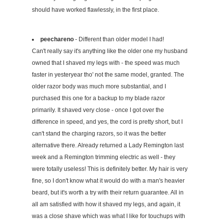
should have worked flawlessly, in the first place.
peechareno
- Different than older model I had!
Can't really say it's anything like the older one my husband
owned that I shaved my legs with - the speed was much
faster in yesteryear tho' not the same model, granted. The
older razor body was much more substantial, and I
purchased this one for a backup to my blade razor
primarily. It shaved very close - once I got over the
difference in speed, and yes, the cord is pretty short, but I
can't stand the charging razors, so it was the better
alternative there. Already returned a Lady Remington last
week and a Remington trimming electric as well - they
were totally useless! This is definitely better. My hair is very
fine, so I don't know what it would do with a man's heavier
beard, but it's worth a try with their return guarantee. All in
all am satisfied with how it shaved my legs, and again, it
was a close shave which was what I like for touchups with