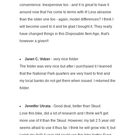
convenience. Inexpensive too - and it is great to have it
around now that I've come to terms with it! Less abrasive
than the older one too - again, model differences? I think I
will become used to it and be glad I bought it. They really
have changed things in this Disposable Item Age, that's
however a given!!
Janet C. Volzer
- very nice folder
The folder was very nice but after i purchased it I learned
that the National Park quarters are very hard to find and
my local banks do not get them when issued. I returned the
folder.
Jennifer Utrata
- Good deal, better than Skuut
Love this bike, did a lot of research and I think we'll get
more use of it than the Skuut. However, my tall 2.5 year old
seems afraid to use it thus far. I think he will grow into it, but