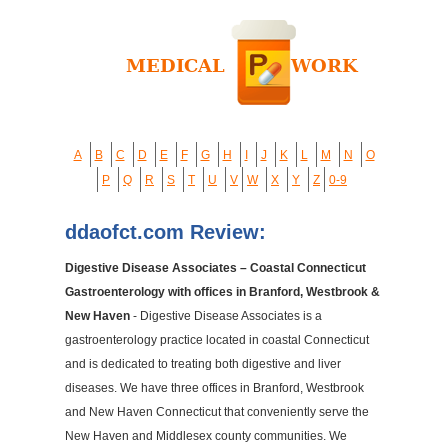
A
B
C
D
E
F
G
H
I
J
K
L
M
N
O
P
Q
R
S
T
U
V
W
X
Y
Z
0-9
ddaofct.com Review:
Digestive Disease Associates – Coastal Connecticut
Gastroenterology with offices in Branford, Westbrook &
New Haven
- Digestive Disease Associates is a
gastroenterology practice located in coastal Connecticut
and is dedicated to treating both digestive and liver
diseases. We have three offices in Branford, Westbrook
and New Haven Connecticut that conveniently serve the
New Haven and Middlesex county communities. We