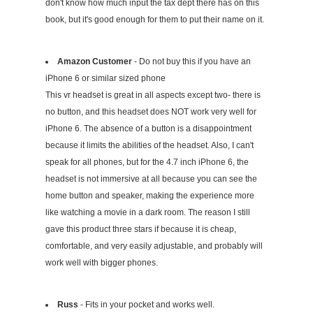
don't know how much input the tax dept there has on this
book, but it's good enough for them to put their name on it.
Amazon Customer
- Do not buy this if you have an
iPhone 6 or similar sized phone
This vr headset is great in all aspects except two- there is
no button, and this headset does NOT work very well for
iPhone 6. The absence of a button is a disappointment
because it limits the abilities of the headset. Also, I can't
speak for all phones, but for the 4.7 inch iPhone 6, the
headset is not immersive at all because you can see the
home button and speaker, making the experience more
like watching a movie in a dark room. The reason I still
gave this product three stars if because it is cheap,
comfortable, and very easily adjustable, and probably will
work well with bigger phones.
Russ
- Fits in your pocket and works well.