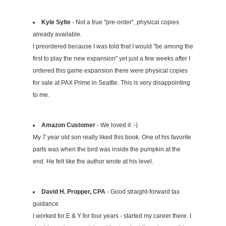
Kyle Sylte
- Not a true "pre-order", physical copies
already available.
I preordered because I was told that I would "be among the
first to play the new expansion" yet just a few weeks after I
ordered this game expansion there were physical copies
for sale at PAX Prime in Seattle. This is very disappointing
to me.
Amazon Customer
- We loved it :-)
My 7 year old son really liked this book. One of his favorite
parts was when the bird was inside the pumpkin at the
end. He felt like the author wrote at his level.
David H. Propper, CPA
- Good straight-forward tax
guidance
I worked for E & Y for four years - started my career there. I