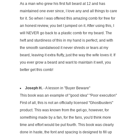
As a man who grew his first full beard at 12 and has
maintained one ever since, I love any and all things to care
for it. So when I was offered this amazing comb for free for
an honest review, you bet I jumped on it. After using this, I
will NEVER go back to a plastic comb for my beard. The
heft and sturdiness of this in my hand is perfect, and with
the smooth sandalwood it never shreds or tears at my
beard, leaving it extra fluffy, just the way the wife loves it. If
you ever grow a beard and want to maintain it well, you
better get this comb!
Joseph H.
- A lesson in "Buyer Beware"
This book was an example of "good idea" "Poor execution"
First of all, this is not an officially licensed "Ghostbusters"
product. This was known from the get-go, however, for
something made by a fan, for the fans, you'd think more
time and effort would be put fourth. This book was clearly
done in haste, the font and spacing is designed to fill up