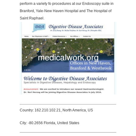
perform a variety fo procedures at our Endoscopy suite in
Branford, Yale-New Haven Hospital and The Hospital of
Saint Raphael.
Country: 162.210.102.21, North America, US
City: -80.2656 Florida, United States