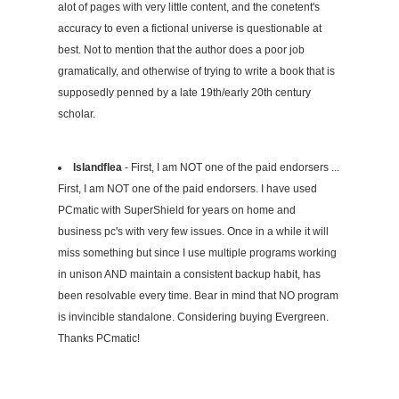
alot of pages with very little content, and the conetent's
accuracy to even a fictional universe is questionable at
best. Not to mention that the author does a poor job
gramatically, and otherwise of trying to write a book that is
supposedly penned by a late 19th/early 20th century
scholar.
Islandflea
- First, I am NOT one of the paid endorsers ...
First, I am NOT one of the paid endorsers. I have used
PCmatic with SuperShield for years on home and
business pc's with very few issues. Once in a while it will
miss something but since I use multiple programs working
in unison AND maintain a consistent backup habit, has
been resolvable every time. Bear in mind that NO program
is invincible standalone. Considering buying Evergreen.
Thanks PCmatic!