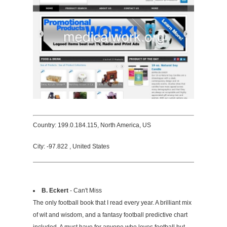
Country: 199.0.184.115, North America, US
City: -97.822 , United States
B. Eckert
- Can't Miss
The only football book that I read every year. A brilliant mix
of wit and wisdom, and a fantasy football predictive chart