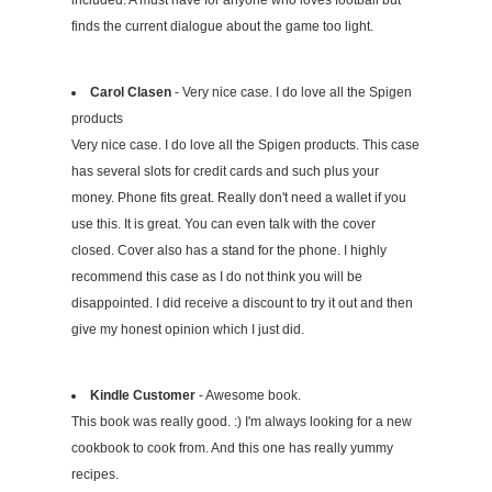
included. A must have for anyone who loves football but
finds the current dialogue about the game too light.
Carol Clasen
- Very nice case. I do love all the Spigen
products
Very nice case. I do love all the Spigen products. This case
has several slots for credit cards and such plus your
money. Phone fits great. Really don't need a wallet if you
use this. It is great. You can even talk with the cover
closed. Cover also has a stand for the phone. I highly
recommend this case as I do not think you will be
disappointed. I did receive a discount to try it out and then
give my honest opinion which I just did.
Kindle Customer
- Awesome book.
This book was really good. :) I'm always looking for a new
cookbook to cook from. And this one has really yummy
recipes.