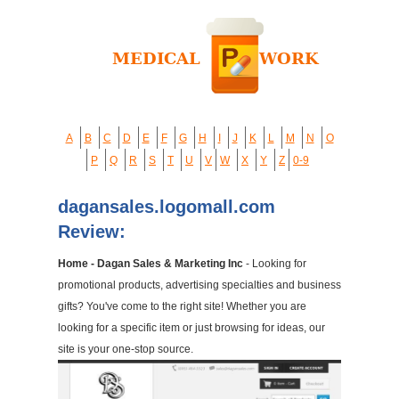
A
B
C
D
E
F
G
H
I
J
K
L
M
N
O
P
Q
R
S
T
U
V
W
X
Y
Z
0-9
dagansales.logomall.com
Review:
Home - Dagan Sales & Marketing Inc
- Looking for
promotional products, advertising specialties and business
gifts? You've come to the right site! Whether you are
looking for a specific item or just browsing for ideas, our
site is your one-stop source.