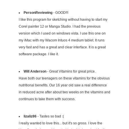
PersonReviewing
- GOOD!!!
I like this program for sketching without having to start my
Corel painter 12 or Manga Studio. I had the previous
version which I used on windows vista. I use this one on
my iMac with my Wacom Intuos 4 medium tablet. It runs
very fast and has a great and clear interface. It is a great
software package. I like it.
Will Anderson
- Great Vitamins for great price.
Have both our teenagers on these vitamins for the obvious
nutritional benefits. Our 16 year old saw a real difference
in reduced acne after about two weeks on the vitamins and
continues to take them with success.
lizaliz86
- Tastes so bad :(
I really wanted to love this... but it's so gross. I love the