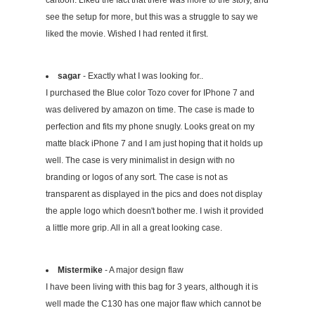
cartoon. Liked the fact that there was more to the story, and
see the setup for more, but this was a struggle to say we
liked the movie. Wished I had rented it first.
sagar
- Exactly what I was looking for..
I purchased the Blue color Tozo cover for IPhone 7 and
was delivered by amazon on time. The case is made to
perfection and fits my phone snugly. Looks great on my
matte black iPhone 7 and I am just hoping that it holds up
well. The case is very minimalist in design with no
branding or logos of any sort. The case is not as
transparent as displayed in the pics and does not display
the apple logo which doesn't bother me. I wish it provided
a little more grip. All in all a great looking case.
Mistermike
- A major design flaw
I have been living with this bag for 3 years, although it is
well made the C130 has one major flaw which cannot be