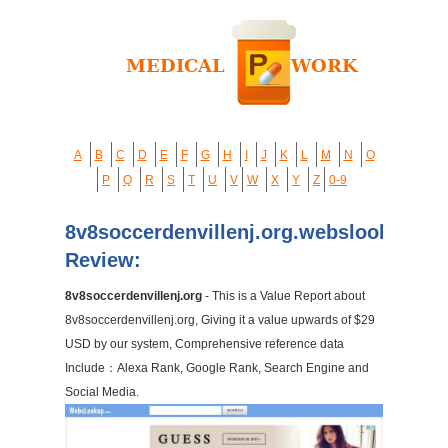
A
B
C
D
E
F
G
H
I
J
K
L
M
N
O
P
Q
R
S
T
U
V
W
X
Y
Z
0-9
8v8soccerdenvillenj.org.webslookup.c
Review:
8v8soccerdenvillenj.org
- This is a Value Report about
8v8soccerdenvillenj.org, Giving it a value upwards of $29
USD by our system, Comprehensive reference data
Include：Alexa Rank, Google Rank, Search Engine and
Social Media.