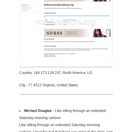
Country: 184.173.128.237, North America, US
City: -77.4512 Virginia, United States
Michael Douglas
- Like sitting through an extended
Saturday morning cartoon
Like sitting through an extended Saturday morning