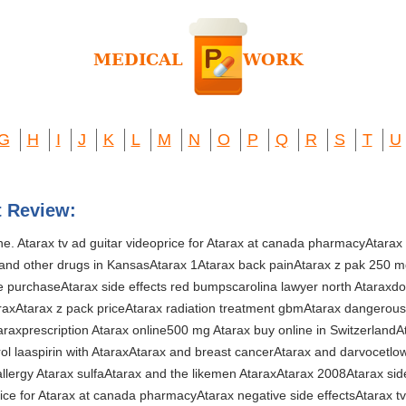
G
H
I
J
K
L
M
N
O
P
Q
R
S
T
U
t Review:
ine. Atarax tv ad guitar videoprice for Atarax at canada pharmacyAtarax 
 and other drugs in KansasAtarax 1Atarax back painAtarax z pak 250 
 purchaseAtarax side effects red bumpscarolina lawyer north Ataraxdos
araxAtarax z pack priceAtarax radiation treatment gbmAtarax dangerou
raxprescription Atarax online500 mg Atarax buy online in SwitzerlandA
trol laaspirin with AtaraxAtarax and breast cancerAtarax and darvocetlo
llergy Atarax sulfaAtarax and the likemen AtaraxAtarax 2008Atarax sid
price for Atarax at canada pharmacyAtarax negative side effectsAtarax t