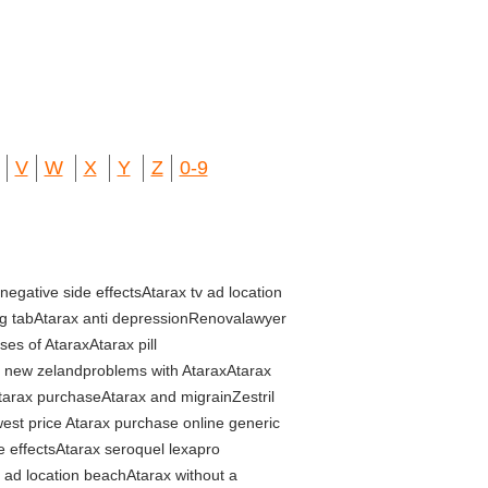
V
W
X
Y
Z
0-9
negative side effectsAtarax tv ad location
mg tabAtarax anti depressionRenovalawyer
es of AtaraxAtarax pill
s new zelandproblems with AtaraxAtarax
tarax purchaseAtarax and migrainZestril
west price Atarax purchase online generic
e effectsAtarax seroquel lexapro
v ad location beachAtarax without a