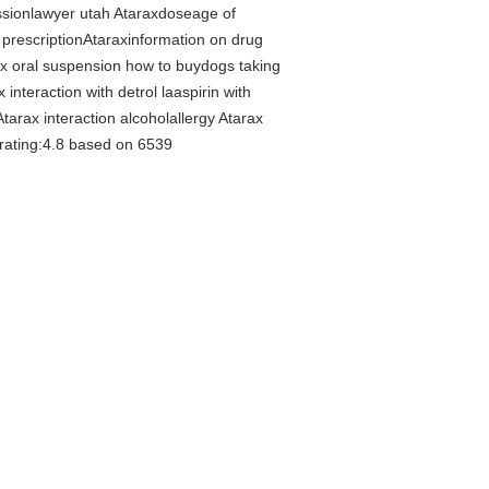
ssionlawyer utah Ataraxdoseage of
 prescriptionAtaraxinformation on drug
x oral suspension how to buydogs taking
nteraction with detrol laaspirin with
rax interaction alcoholallergy Atarax
 rating:4.8 based on 6539