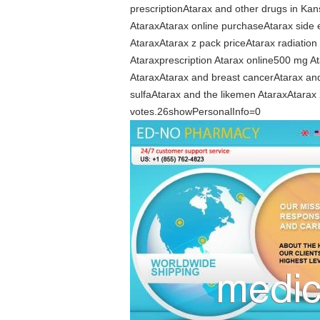
prescriptionAtarax and other drugs in Ka
AtaraxAtarax online purchaseAtarax side e
AtaraxAtarax z pack priceAtarax radiati
Ataraxprescription Atarax online500 mg At
AtaraxAtarax and breast cancerAtarax and
sulfaAtarax and the likemen AtaraxAtarax 
votes.26showPersonalInfo=0