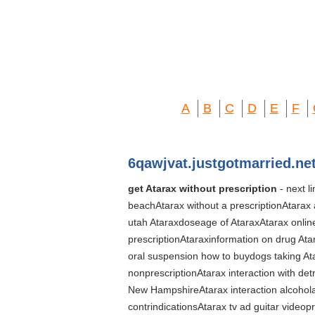
A
B
C
D
E
F
6qawjvat.justgotmarried.ne
get Atarax without prescription
- next l
beachAtarax without a prescriptionAtarax
utah Ataraxdoseage of AtaraxAtarax online
prescriptionAtaraxinformation on drug At
oral suspension how to buydogs taking Ata
nonprescriptionAtarax interaction with de
New HampshireAtarax interaction alcohola
contrindicationsAtarax tv ad guitar video