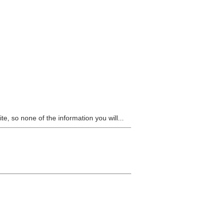
e, so none of the information you will...