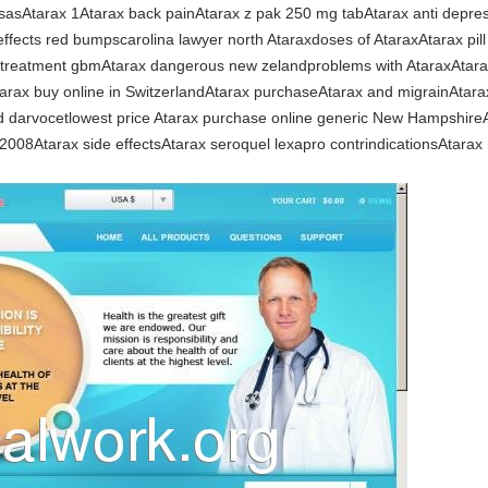
nsasAtarax 1Atarax back painAtarax z pak 250 mg tabAtarax anti depre
ffects red bumpscarolina lawyer north Ataraxdoses of AtaraxAtarax pill
on treatment gbmAtarax dangerous new zelandproblems with AtaraxAtara
arax buy online in SwitzerlandAtarax purchaseAtarax and migrainAtarax i
 darvocetlowest price Atarax purchase online generic New HampshireAta
2008Atarax side effectsAtarax seroquel lexapro contrindicationsAtarax