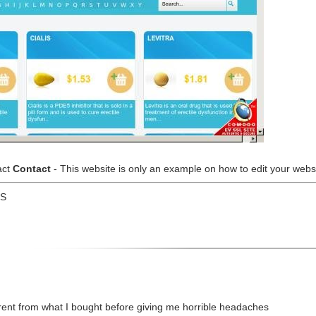
act
Contact
- This website is only an example on how to edit your websit
US
erent from what I bought before giving me horrible headaches