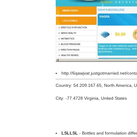
http://6qawjvat.justgotmarried.net/cont
Country: 54.209.167.65, North America, 
City: -77.4728 Virginia, United States
LSLLSL
- Bottles and formulation diff