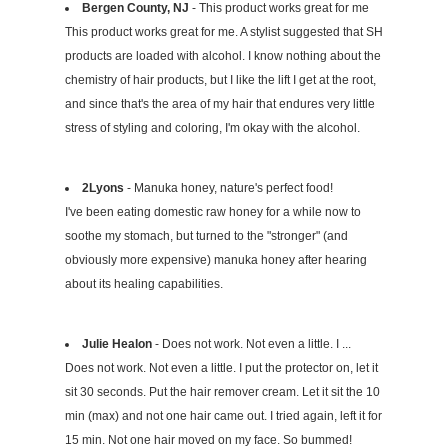
Bergen County, NJ
- This product works great for me
This product works great for me. A stylist suggested that SH
products are loaded with alcohol. I know nothing about the
chemistry of hair products, but I like the lift I get at the root,
and since that's the area of my hair that endures very little
stress of styling and coloring, I'm okay with the alcohol.
2Lyons
- Manuka honey, nature's perfect food!
I've been eating domestic raw honey for a while now to
soothe my stomach, but turned to the "stronger" (and
obviously more expensive) manuka honey after hearing
about its healing capabilities.
Julie Healon
- Does not work. Not even a little. I ...
Does not work. Not even a little. I put the protector on, let it
sit 30 seconds. Put the hair remover cream. Let it sit the 10
min (max) and not one hair came out. I tried again, left it for
15 min. Not one hair moved on my face. So bummed!