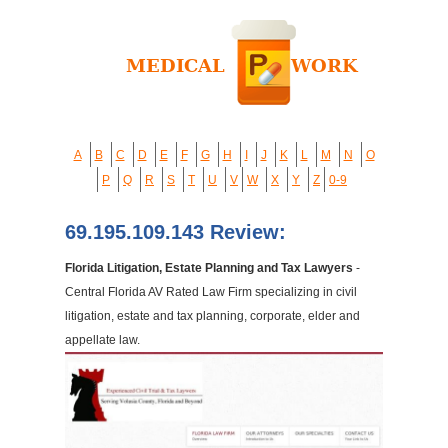
A
B
C
D
E
F
G
H
I
J
K
L
M
N
O
P
Q
R
S
T
U
V
W
X
Y
Z
0-9
69.195.109.143 Review:
Florida Litigation, Estate Planning and Tax Lawyers
-
Central Florida AV Rated Law Firm specializing in civil
litigation, estate and tax planning, corporate, elder and
appellate law.