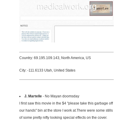
Country: 69.195.109.143, North America, US
City: -111.6133 Utah, United States
J. Martelle
- No Mayan doomsday
I first saw this movie in the $4 "please take this garbage off
our hands" bin at the store I work at.There were some stills
of some pretty nifty looking special effects on the cover.