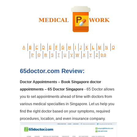
A
B
C
D
E
F
G
H
I
J
K
L
M
N
O
P
Q
R
S
T
U
V
W
X
Y
Z
0-9
65doctor.com Review:
Doctor Appointments – Book Singapore doctor
appointments – 65 Doctor Singapore
- 65 Doctor allows
you to set appointments ahead of time with doctors from
various medical specialties in Singapore. Let us help you
find the right doctor based on your symptoms, required
procedures, location, and even insurance company.