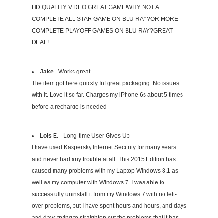
HD QUALITY VIDEO.GREAT GAME!WHY NOT A
COMPLETE ALL STAR GAME ON BLU RAY?OR MORE
COMPLETE PLAYOFF GAMES ON BLU RAY?GREAT
DEAL!
Jake
- Works great
The item got here quickly Inf great packaging. No issues
with it. Love it so far. Charges my iPhone 6s about 5 times
before a recharge is needed
Lois E.
- Long-time User Gives Up
I have used Kaspersky Internet Security for many years
and never had any trouble at all. This 2015 Edition has
caused many problems with my Laptop Windows 8.1 as
well as my computer with Windows 7. I was able to
successfully uninstall it from my Windows 7 with no left-
over problems, but I have spent hours and hours, and days
and days trying to straighten out the problems that it has