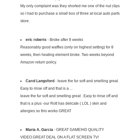
My only complaint was they shorted me one of the nut clips
so I had to purchase a small box of three at local auto parts
store.
eric roberts
- Broke after 8 weeks
Reasonably good waffles (only on highest setting) for 8
weeks, then heating element broke. Two weeks beyond
Amazon return policy.
Carol Langsford
- leave the fur soft and smelling great.
Easy to rinse off and that is a ...
leave the fur soft and smelling great . Easy to rinse off and
that is a plus -our Rott has delicate ( LOL ) skin and
allergies so this works GREAT
Maria A. Garcia
- GREAT GAME!HD QUALITY
VIDEO.GREAT DEAL ON A FLAT SCREEN TV!