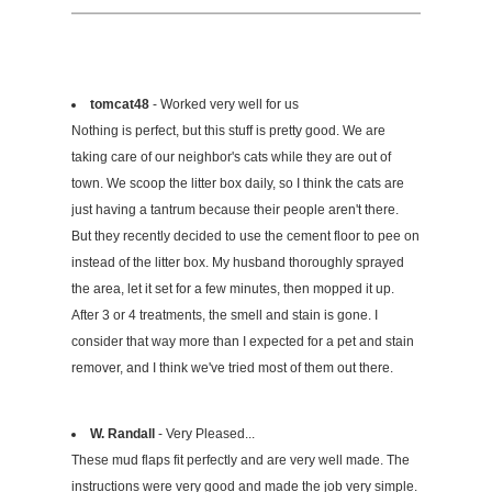
tomcat48
- Worked very well for us
Nothing is perfect, but this stuff is pretty good. We are
taking care of our neighbor's cats while they are out of
town. We scoop the litter box daily, so I think the cats are
just having a tantrum because their people aren't there.
But they recently decided to use the cement floor to pee on
instead of the litter box. My husband thoroughly sprayed
the area, let it set for a few minutes, then mopped it up.
After 3 or 4 treatments, the smell and stain is gone. I
consider that way more than I expected for a pet and stain
remover, and I think we've tried most of them out there.
W. Randall
- Very Pleased...
These mud flaps fit perfectly and are very well made. The
instructions were very good and made the job very simple.