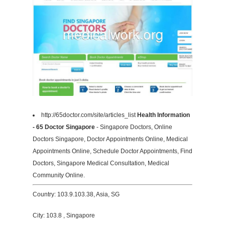
http://65doctor.com/site/articles_list
Health Information
- 65 Doctor Singapore
- Singapore Doctors, Online
Doctors Singapore, Doctor Appointments Online, Medical
Appointments Online, Schedule Doctor Appointments, Find
Doctors, Singapore Medical Consultation, Medical
Community Online.
Country: 103.9.103.38, Asia, SG
City: 103.8 , Singapore