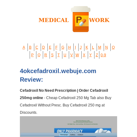
A
B
C
D
E
F
G
H
I
J
K
L
M
N
O
P
Q
R
S
T
U
V
W
X
Y
Z
0-9
4okcefadroxil.webuje.com
Review:
Cefadroxil No Need Prescription | Order Cefadroxil
250mg online
- Cheap Cefadroxil 250 Mg Tab also Buy
Cefadroxil Without Presc. Buy Cefadroxil 250 mg at
Discounts.