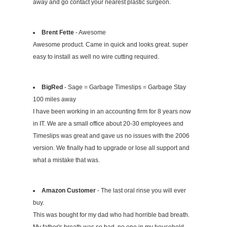
away and go contact your nearest plastic surgeon.
Brent Fette
- Awesome
Awesome product. Came in quick and looks great. super
easy to install as well no wire cutting required.
BigRed
- Sage = Garbage Timeslips = Garbage Stay
100 miles away
I have been working in an accounting firm for 8 years now
in IT. We are a small office about 20-30 employees and
Timeslips was great and gave us no issues with the 2006
version. We finally had to upgrade or lose all support and
what a mistake that was.
Amazon Customer
- The last oral rinse you will ever
buy.
This was bought for my dad who had horrible bad breath.