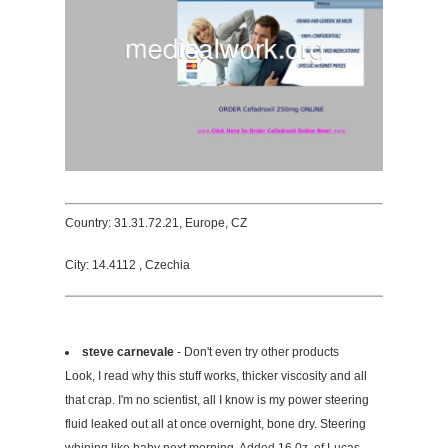
Country: 31.31.72.21, Europe, CZ
City: 14.4112 , Czechia
steve carnevale
- Don't even try other products
Look, I read why this stuff works, thicker viscosity and all
that crap. I'm no scientist, all I know is my power steering
fluid leaked out all at once overnight, bone dry. Steering