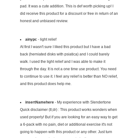
pad. It was a cute addition. This is def worth picking up! I
did receive this product for a discount or free in return of an
honest and unbiased review.
ainypc
- light relief
At first I wasn't sure I liked this product but I have a bad
back (herniated disks with psiatica) and I could barely
walk. I used the light relief and I was able to make it
through the day. It is not a one time use product. You need
to continue to use it. I feel any relief is better than NO relief,
and this product does help me.
insertNamehere
- My experience with Slendertone
Quick disclaimer (tl;dr) : This product works wonders when
used properly! But if you are looking for an easy way to get
a 6-pack with no pain, diet or additional exercise it's not
going to happen with this product or any other. Just turn