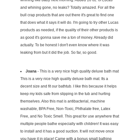
whining like baby next morning. Added 16 0z. of Lucas
and whining gone, no leaks? Totally amazed. For all the
bull crap products that are out there it's great to find one
that does what it says it will do. I'm going to try other Lucas
products as needed, if the quality of their other products is
as good it's gonna save me a ton of money. Already did
actually. To be honest I don't even know where it was
leaking from but it did the job. So far, so good.
Joana
- This is a very nice high quality deluxe bath mat
This is a very nice high quality deluxe bath mat. Its a
decent size and fit our bathtub. I like this because it helps
keep my kids safe from slipping in the tub and hurting
themselves. Also this mat is antibacterial, machine
washable, BPA Free, Non-Toxic, Phthalate free, Latex
Free, and No Toxic Smell. This great for use anywhere that
multiple people bathe especially with children! It was easy
to install and it has a good suction. It will not move once
you have it in place! Came with a bonus small bathing