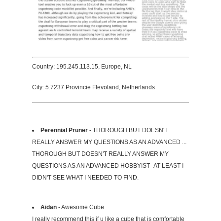
Country: 195.245.113.15, Europe, NL
City: 5.7237 Provincie Flevoland, Netherlands
Perennial Pruner
- THOROUGH BUT DOESN'T
REALLY ANSWER MY QUESTIONS AS AN ADVANCED ...
THOROUGH BUT DOESN'T REALLY ANSWER MY
QUESTIONS AS AN ADVANCED HOBBYIST--AT LEAST I
DIDN'T SEE WHAT I NEEDED TO FIND.
Aidan
- Awesome Cube
I really recommend this if u like a cube that is comfortable