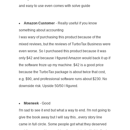
and easy to use even comes with solve guide
Amazon Customer
- Really useful if you know
something about accounting
I was wary of purchasing this product because of the
mixed reviews, but the reviews of TurboTax Business were
even worse. So I purchased this product because it was
only $42 and because I figured Amazon would back it up if
the software froze up my machine. $42 is a good price
because the TurboTax package is about twice that cost,
e.g. $90, and professional software runs about $230. No
downside risk. Upside 50/50 I figured.
Moeneek
- Good
I'm sad to see it end but what a way to end. I'm not going to
give the book away but I will say this...every story line
came in full circle. Some people got what they deserved