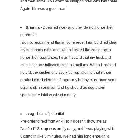
and then some. You won't be disappointed with this finale.
Again this was a good read.
Brianna
- Does not work and they do not honor their
guarantee
I do not recommend that anyone order this. It did not clear
my husbands nails and, when I asked the company to
honor their guarantee, I was first told that my husband
must not have followed their instructions. When I insisted
he did, the customer disservice rep told me that if their
product didn't clear the fungus my hubby must have some
bizarre skin condition and he should go see a skin
specialist. A total waste of money.
azog
- Lots of potential
Pre-order direct from Anki, so it doesn't show me as
"verified". Set up was pretty easy, and I was playing with
Cozmo in like 5 minutes. I've had him long enough to