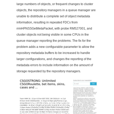
large numbers of objects, or frequent changes to cluster
objects, the repository managers in a queue manager are
unable to distribute a complete set of object metadata
information, resulting in repeated FDCs from
rrmHPNSSGetMetaPacket, with probe RM527001, and
cluster objects not being visible in some CPUs in the
queue manager reporting the problems. The fix for the
problem adds a new configurable parameter to allow the
repository metadata buffers to be increased to handle
larger configurations, and changes the reporting of the
metadata errors to include information on the amount of
storage requested by the repository managers.