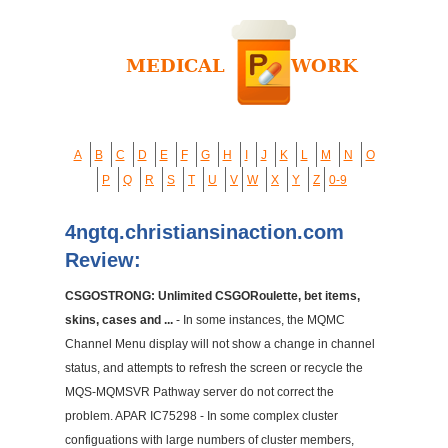
A
B
C
D
E
F
G
H
I
J
K
L
M
N
O
P
Q
R
S
T
U
V
W
X
Y
Z
0-9
4ngtq.christiansinaction.com
Review:
CSGOSTRONG: Unlimited CSGORoulette, bet items,
skins, cases and ...
- In some instances, the MQMC
Channel Menu display will not show a change in channel
status, and attempts to refresh the screen or recycle the
MQS-MQMSVR Pathway server do not correct the
problem. APAR IC75298 - In some complex cluster
configuations with large numbers of cluster members,