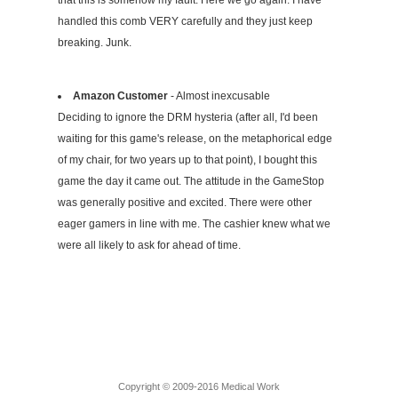
that this is somehow my fault. Here we go again. I have
handled this comb VERY carefully and they just keep
breaking. Junk.
Amazon Customer
- Almost inexcusable
Deciding to ignore the DRM hysteria (after all, I'd been
waiting for this game's release, on the metaphorical edge
of my chair, for two years up to that point), I bought this
game the day it came out. The attitude in the GameStop
was generally positive and excited. There were other
eager gamers in line with me. The cashier knew what we
were all likely to ask for ahead of time.
Copyright © 2009-2016 Medical Work