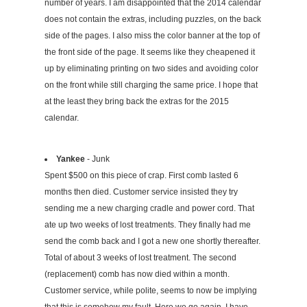
number of years. I am disappointed that the 2014 calendar
does not contain the extras, including puzzles, on the back
side of the pages. I also miss the color banner at the top of
the front side of the page. It seems like they cheapened it
up by eliminating printing on two sides and avoiding color
on the front while still charging the same price. I hope that
at the least they bring back the extras for the 2015
calendar.
Yankee
- Junk
Spent $500 on this piece of crap. First comb lasted 6
months then died. Customer service insisted they try
sending me a new charging cradle and power cord. That
ate up two weeks of lost treatments. They finally had me
send the comb back and I got a new one shortly thereafter.
Total of about 3 weeks of lost treatment. The second
(replacement) comb has now died within a month.
Customer service, while polite, seems to now be implying