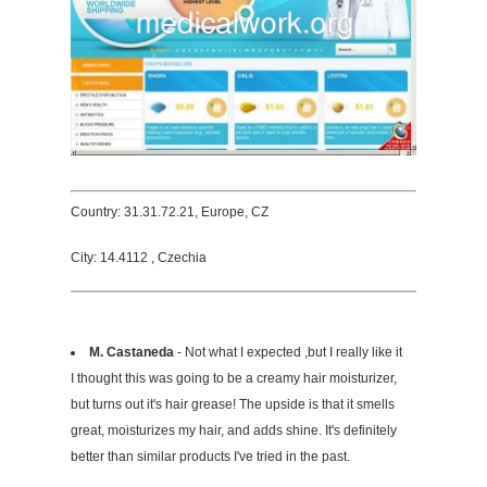
Country: 31.31.72.21, Europe, CZ
City: 14.4112 , Czechia
M. Castaneda
- Not what I expected ,but I really like it
I thought this was going to be a creamy hair moisturizer,
but turns out it's hair grease! The upside is that it smells
great, moisturizes my hair, and adds shine. It's definitely
better than similar products I've tried in the past.