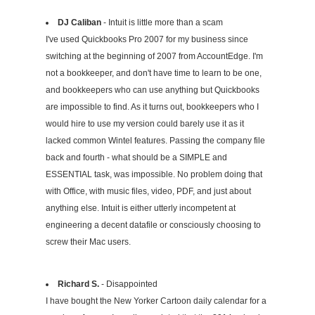
DJ Caliban
- Intuit is little more than a scam
I've used Quickbooks Pro 2007 for my business since
switching at the beginning of 2007 from AccountEdge. I'm
not a bookkeeper, and don't have time to learn to be one,
and bookkeepers who can use anything but Quickbooks
are impossible to find. As it turns out, bookkeepers who I
would hire to use my version could barely use it as it
lacked common Wintel features. Passing the company file
back and fourth - what should be a SIMPLE and
ESSENTIAL task, was impossible. No problem doing that
with Office, with music files, video, PDF, and just about
anything else. Intuit is either utterly incompetent at
engineering a decent datafile or consciously choosing to
screw their Mac users.
Richard S.
- Disappointed
I have bought the New Yorker Cartoon daily calendar for a