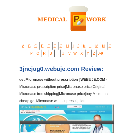
A
B
C
D
E
F
G
H
I
J
K
L
M
N
O
P
Q
R
S
T
U
V
W
X
Y
Z
0-9
3jncjug0.webuje.com Review:
get Micronase without prescription | WEBUJE.COM
-
Micronase prescription price|Micronase price|Original
Micronase free shipping|Micronase price|buy Micronase
cheap|get Micronase without prescription