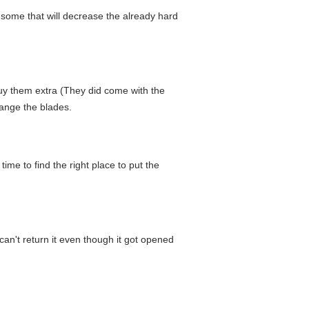
some that will decrease the already hard
o buy them extra (They did come with the
hange the blades.
me to find the right place to put the
 can't return it even though it got opened