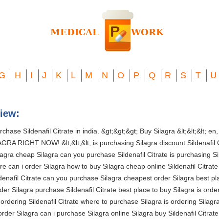
G
H
I
J
K
L
M
N
O
P
Q
R
S
T
U
iew:
hase Sildenafil Citrate in india. &gt;&gt;&gt; Buy Silagra &lt;&lt;&lt; en, es, 
GRA RIGHT NOW! &lt;&lt;&lt; is purchasing Silagra discount Sildenafil 
ilagra cheap Silagra can you purchase Sildenafil Citrate is purchasing 
re can i order Silagra how to buy Silagra cheap online Sildenafil Citrate 
nafil Citrate can you purchase Silagra cheapest order Silagra best plac
er Silagra purchase Sildenafil Citrate best place to buy Silagra is order
s ordering Sildenafil Citrate where to purchase Silagra is ordering Silag
 order Silagra can i purchase Silagra online Silagra buy Sildenafil Citrat