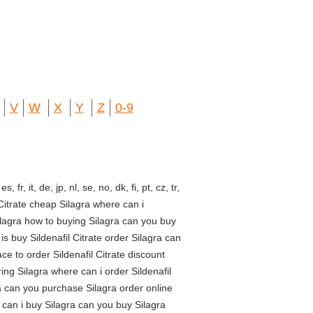
V
W
X
Y
Z
0-9
fr, it, de, jp, nl, se, no, dk, fi, pt, cz, tr,
Citrate cheap Silagra where can i
Silagra how to buying Silagra can you buy
is buy Sildenafil Citrate order Silagra can
e to order Sildenafil Citrate discount
ing Silagra where can i order Sildenafil
ra can you purchase Silagra order online
e can i buy Silagra can you buy Silagra