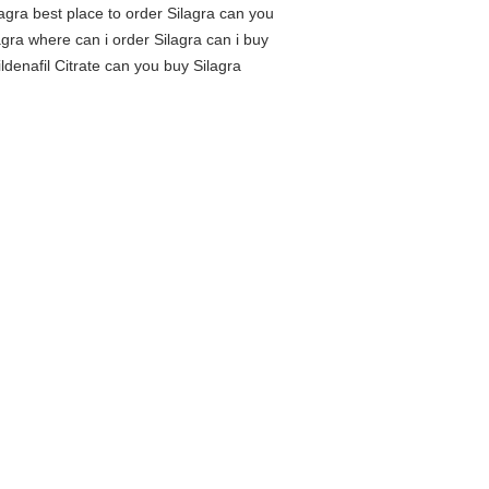
lagra best place to order Silagra can you
agra where can i order Silagra can i buy
ldenafil Citrate can you buy Silagra