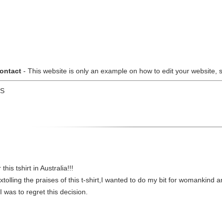
ontact
- This website is only an example on how to edit your website, so
US
is tshirt in Australia!!!
lling the praises of this t-shirt,I wanted to do my bit for womankind an
 was to regret this decision.