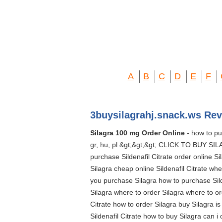
A
B
C
D
E
F
3buysilagrahj.snack.ws Rev
Silagra 100 mg Order Online
- how to purc
gr, hu, pl &gt;&gt;&gt; CLICK TO BUY SILA
purchase Sildenafil Citrate order online S
Silagra cheap online Sildenafil Citrate whe
you purchase Silagra how to purchase Silde
Silagra where to order Silagra where to ord
Citrate how to order Silagra buy Silagra i
Sildenafil Citrate how to buy Silagra can i