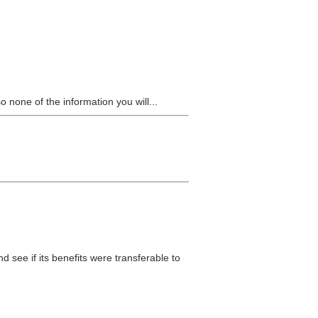
 none of the information you will...
d see if its benefits were transferable to