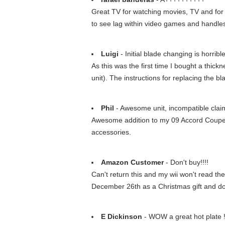
Great TV for watching movies, TV and for
to see lag within video games and handles
Luigi
- Initial blade changing is horrible
As this was the first time I bought a thick
unit). The instructions for replacing the
Phil
- Awesome unit, incompatible clai
Awesome addition to my 09 Accord Coupe. In
accessories.
Amazon Customer
- Don't buy!!!!
Can't return this and my wii won't read the 
December 26th as a Christmas gift and doe
E Dickinson
- WOW a great hot plate 