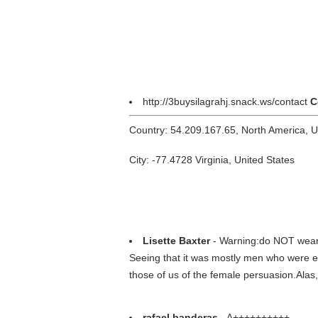
http://3buysilagrahj.snack.ws/contact
C
Country: 54.209.167.65, North America, 
City: -77.4728 Virginia, United States
Lisette Baxter
- Warning:do NOT wear th
Seeing that it was mostly men who were exto
those of us of the female persuasion.Alas,I
rafael banderas
- A++++++++++