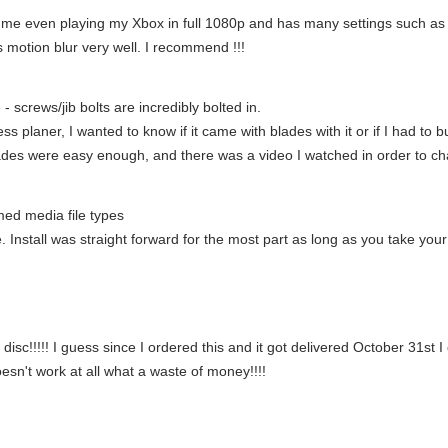
 me even playing my Xbox in full 1080p and has many settings such as 
 motion blur very well. I recommend !!!
 - screws/jib bolts are incredibly bolted in.
ness planer, I wanted to know if it came with blades with it or if I had t
 blades were easy enough, and there was a video I watched in order to c
med media file types
stall was straight forward for the most part as long as you take your ti
disc!!!!! I guess since I ordered this and it got delivered October 31st I
sn't work at all what a waste of money!!!!
!