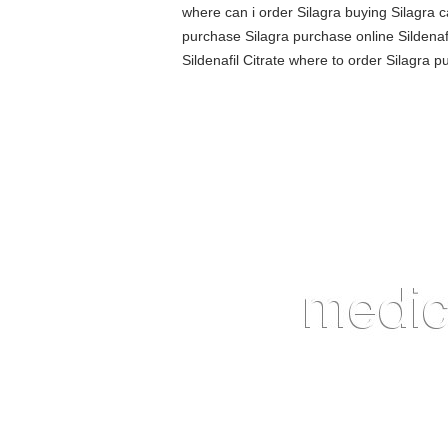
where can i order Silagra buying Silagra ca
purchase Silagra purchase online Sildenafi
Sildenafil Citrate where to order Silagra 