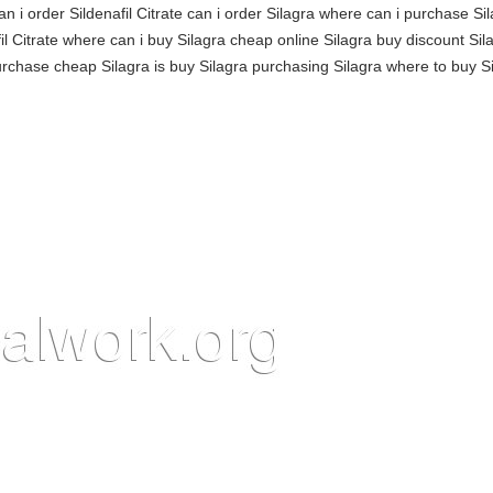
n i order Sildenafil Citrate can i order Silagra where can i purchase Si
l Citrate where can i buy Silagra cheap online Silagra buy discount Sil
purchase cheap Silagra is buy Silagra purchasing Silagra where to buy Si